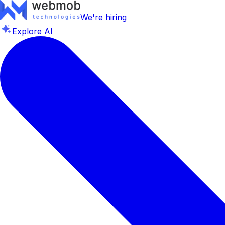
We're hiring
Explore AI