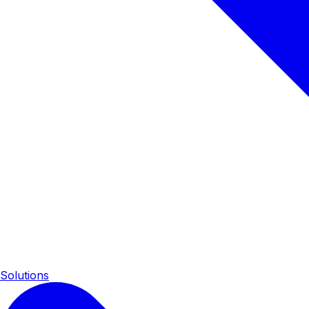
Solutions