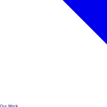
Our Work