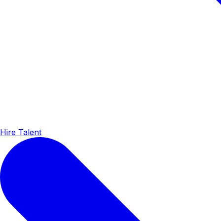
Hire Talent