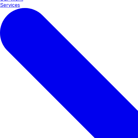
Services