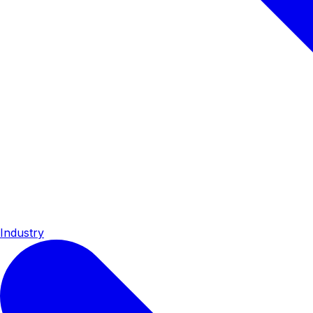
Industry