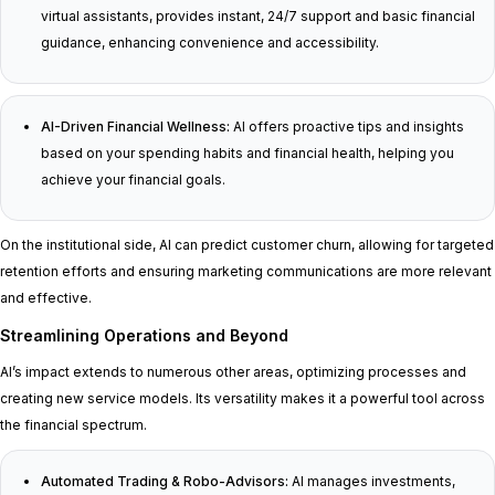
virtual assistants, provides instant, 24/7 support and basic financial
guidance, enhancing convenience and accessibility.
AI-Driven Financial Wellness:
AI offers proactive tips and insights
based on your spending habits and financial health, helping you
achieve your financial goals.
On the institutional side, AI can predict customer churn, allowing for targeted
retention efforts and ensuring marketing communications are more relevant
and effective.
Streamlining Operations and Beyond
AI’s impact extends to numerous other areas, optimizing processes and
creating new service models. Its versatility makes it a powerful tool across
the financial spectrum.
Automated Trading & Robo-Advisors:
AI manages investments,