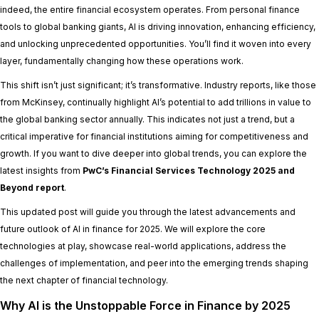
indeed, the entire financial ecosystem operates. From personal finance
tools to global banking giants, AI is driving innovation, enhancing efficiency,
and unlocking unprecedented opportunities. You’ll find it woven into every
layer, fundamentally changing how these operations work.
This shift isn’t just significant; it’s transformative. Industry reports, like those
from McKinsey, continually highlight AI’s potential to add trillions in value to
the global banking sector annually. This indicates not just a trend, but a
critical imperative for financial institutions aiming for competitiveness and
growth. If you want to dive deeper into global trends, you can explore the
latest insights from
PwC’s Financial Services Technology 2025 and
Beyond report
.
This updated post will guide you through the latest advancements and
future outlook of AI in finance for 2025. We will explore the core
technologies at play, showcase real-world applications, address the
challenges of implementation, and peer into the emerging trends shaping
the next chapter of financial technology.
Why AI is the Unstoppable Force in Finance by 2025