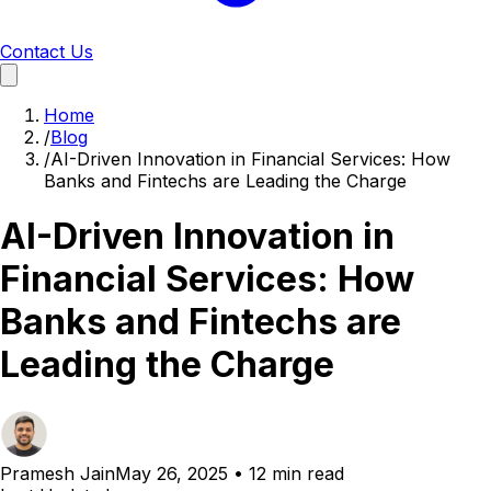
Contact Us
Home
/
Blog
/
AI-Driven Innovation in Financial Services: How
Banks and Fintechs are Leading the Charge
AI-Driven Innovation in
Financial Services: How
Banks and Fintechs are
Leading the Charge
Pramesh Jain
May 26, 2025
•
12 min read