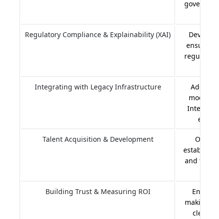
governance
Regulatory Compliance & Explainability (XAI)
Developin
ensuring 
regulation
Integrating with Legacy Infrastructure
Adopting
modern A
Interface
embrac
Talent Acquisition & Development
Offeri
establishi
and foste
Building Trust & Measuring ROI
Ensuring
making, e
clearly 