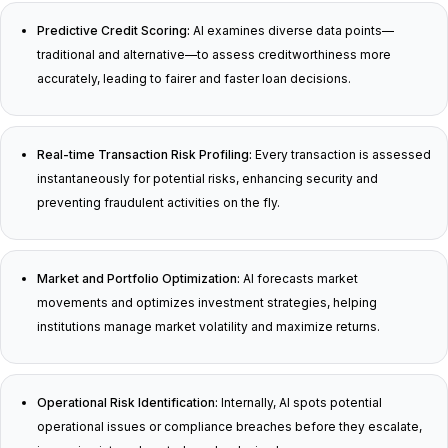
Predictive Credit Scoring:
AI examines diverse data points—
traditional and alternative—to assess creditworthiness more
accurately, leading to fairer and faster loan decisions.
Real-time Transaction Risk Profiling:
Every transaction is assessed
instantaneously for potential risks, enhancing security and
preventing fraudulent activities on the fly.
Market and Portfolio Optimization:
AI forecasts market
movements and optimizes investment strategies, helping
institutions manage market volatility and maximize returns.
Operational Risk Identification:
Internally, AI spots potential
operational issues or compliance breaches before they escalate,