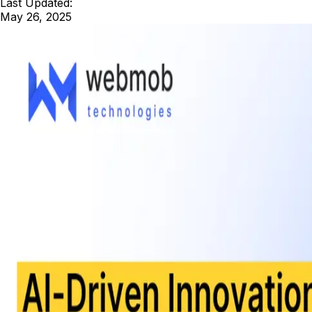
Last Updated:
May 26, 2025