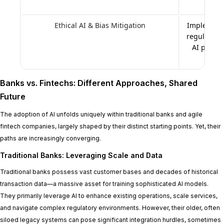
Ethical AI & Bias Mitigation
Implementi
regular bia
AI princi
Banks vs. Fintechs: Different Approaches, Shared
Future
The adoption of AI unfolds uniquely within traditional banks and agile
fintech companies, largely shaped by their distinct starting points. Yet, their
paths are increasingly converging.
Traditional Banks: Leveraging Scale and Data
Traditional banks possess vast customer bases and decades of historical
transaction data—a massive asset for training sophisticated AI models.
They primarily leverage AI to enhance existing operations, scale services,
and navigate complex regulatory environments. However, their older, often
siloed legacy systems can pose significant integration hurdles, sometimes