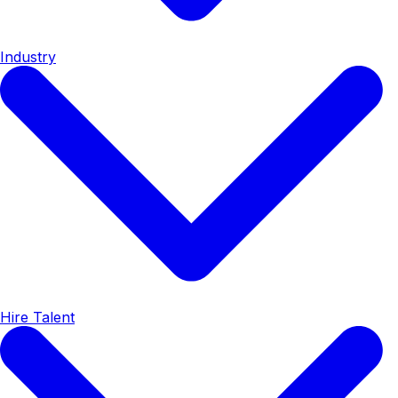
Industry
Hire Talent