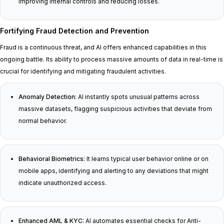
improving internal controls and reducing losses.
Fortifying Fraud Detection and Prevention
Fraud is a continuous threat, and AI offers enhanced capabilities in this
ongoing battle. Its ability to process massive amounts of data in real-time is
crucial for identifying and mitigating fraudulent activities.
Anomaly Detection:
AI instantly spots unusual patterns across
massive datasets, flagging suspicious activities that deviate from
normal behavior.
Behavioral Biometrics:
It learns typical user behavior online or on
mobile apps, identifying and alerting to any deviations that might
indicate unauthorized access.
Enhanced AML & KYC:
AI automates essential checks for Anti-