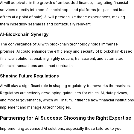
AI will be pivotal in the growth of embedded finance, integrating financial
services directly into non-financial apps and platforms (e.g., instant loan
offers at a point of sale). AI will personalize these experiences, making
them incredibly seamless and contextually relevant.
AI-Blockchain Synergy
The convergence of AI with blockchain technology holds immense
promise. AI could enhance the efficiency and security of blockchain-based
financial solutions, enabling highly secure, transparent, and automated
financial transactions and smart contracts.
Shaping Future Regulations
AI will play a significant role in shaping regulatory frameworks themselves.
Regulators are actively developing guidelines for ethical AI, data privacy,
and model governance, which will, in turn, influence how financial institutions
implement and manage AI technologies.
Partnering for AI Success: Choosing the Right Expertise
Implementing advanced AI solutions, especially those tailored to your