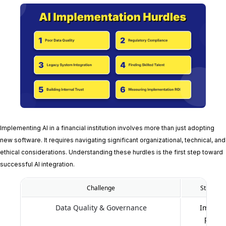
Implementing AI in a financial institution involves more than just adopting
new software. It requires navigating significant organizational, technical, and
ethical considerations. Understanding these hurdles is the first step toward
successful AI integration.
Challenge
Strategic
Data Quality & Governance
Impleme
proces