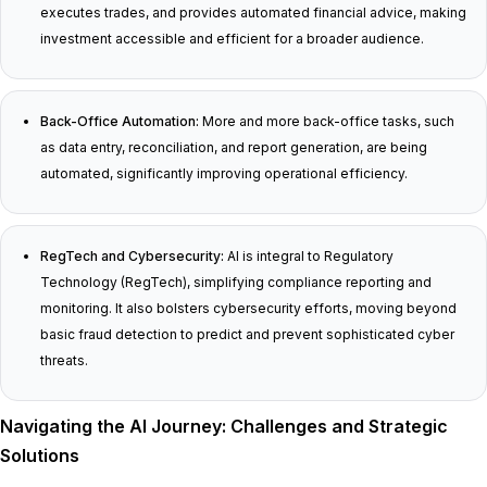
executes trades, and provides automated financial advice, making
investment accessible and efficient for a broader audience.
Back-Office Automation:
More and more back-office tasks, such
as data entry, reconciliation, and report generation, are being
automated, significantly improving operational efficiency.
RegTech and Cybersecurity:
AI is integral to Regulatory
Technology (RegTech), simplifying compliance reporting and
monitoring. It also bolsters cybersecurity efforts, moving beyond
basic fraud detection to predict and prevent sophisticated cyber
threats.
Navigating the AI Journey: Challenges and Strategic
Solutions