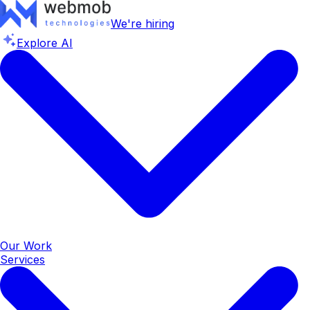
We're hiring
Explore AI
Our Work
Services