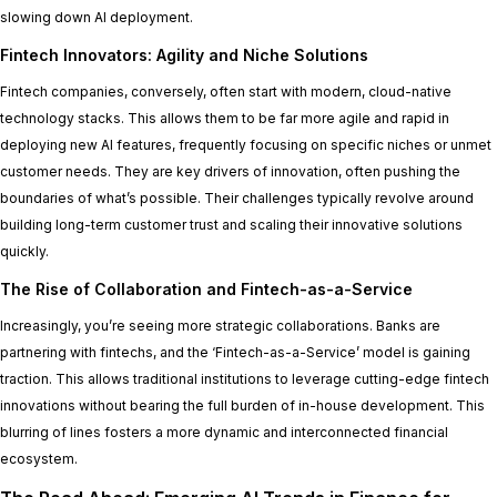
slowing down AI deployment.
Fintech Innovators: Agility and Niche Solutions
Fintech companies, conversely, often start with modern, cloud-native
technology stacks. This allows them to be far more agile and rapid in
deploying new AI features, frequently focusing on specific niches or unmet
customer needs. They are key drivers of innovation, often pushing the
boundaries of what’s possible. Their challenges typically revolve around
building long-term customer trust and scaling their innovative solutions
quickly.
The Rise of Collaboration and Fintech-as-a-Service
Increasingly, you’re seeing more strategic collaborations. Banks are
partnering with fintechs, and the ‘Fintech-as-a-Service’ model is gaining
traction. This allows traditional institutions to leverage cutting-edge fintech
innovations without bearing the full burden of in-house development. This
blurring of lines fosters a more dynamic and interconnected financial
ecosystem.