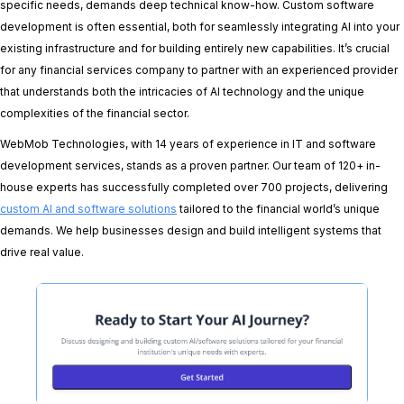
specific needs, demands deep technical know-how. Custom software
development is often essential, both for seamlessly integrating AI into your
existing infrastructure and for building entirely new capabilities. It’s crucial
for any financial services company to partner with an experienced provider
that understands both the intricacies of AI technology and the unique
complexities of the financial sector.
WebMob Technologies, with 14 years of experience in IT and software
development services, stands as a proven partner. Our team of 120+ in-
house experts has successfully completed over 700 projects, delivering
custom AI and software solutions
tailored to the financial world’s unique
demands. We help businesses design and build intelligent systems that
drive real value.