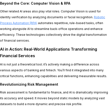
Beyond the Core: Computer Vision & RPA
Other related AI areas also play vital roles. Computer Vision is used for
identity verification by analyzing documents or facial recognition.
Robotic
Process Automation (RPA)
automates repetitive, rule-based tasks, often
working alongside AI to streamline back-office operations and enhance
efficiency. These technologies collectively drive the digital transformation
of financial services.
AI in Action: Real-World Applications Transforming
Financial Services
AI is not just a theoretical tool; it’s actively making a difference across
various aspects of banking and fintech. You’ll find it integrated into many
critical functions, enhancing capabilities and delivering measurable results.
Revolutionizing Risk Management
Risk assessment is fundamental to finance, and AI is dramatically improving
its accuracy and speed. It moves beyond static models by analyzing vast
datasets to build a more dynamic and precise risk profile.