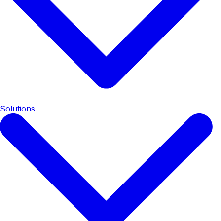
Solutions