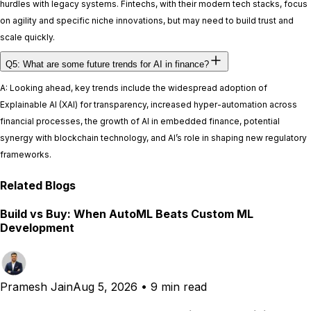
hurdles with legacy systems. Fintechs, with their modern tech stacks, focus
on agility and specific niche innovations, but may need to build trust and
scale quickly.
Q5: What are some future trends for AI in finance?
A: Looking ahead, key trends include the widespread adoption of
Explainable AI (XAI) for transparency, increased hyper-automation across
financial processes, the growth of AI in embedded finance, potential
synergy with blockchain technology, and AI’s role in shaping new regulatory
frameworks.
Related Blogs
Build vs Buy: When AutoML Beats Custom ML
Development
Pramesh Jain
Aug 5, 2026
•
9 min read