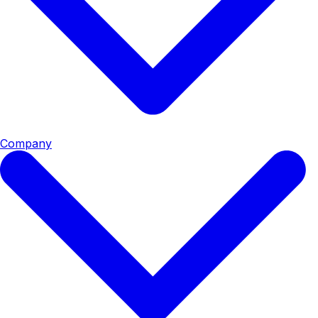
Company