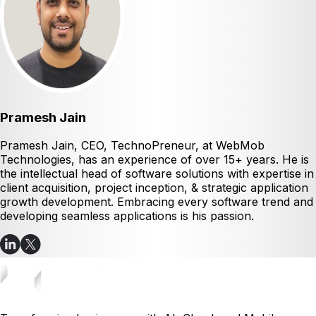
Pramesh Jain
Pramesh Jain, CEO, TechnoPreneur, at WebMob
Technologies, has an experience of over 15+ years. He is
the intellectual head of software solutions with expertise in
client acquisition, project inception, & strategic application
growth development. Embracing every software trend and
developing seamless applications is his passion.