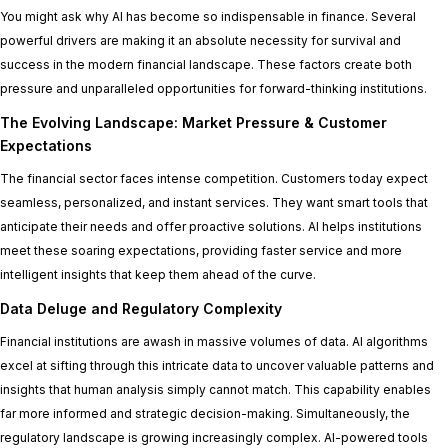
You might ask why AI has become so indispensable in finance. Several
powerful drivers are making it an absolute necessity for survival and
success in the modern financial landscape. These factors create both
pressure and unparalleled opportunities for forward-thinking institutions.
The Evolving Landscape: Market Pressure & Customer
Expectations
The financial sector faces intense competition. Customers today expect
seamless, personalized, and instant services. They want smart tools that
anticipate their needs and offer proactive solutions. AI helps institutions
meet these soaring expectations, providing faster service and more
intelligent insights that keep them ahead of the curve.
Data Deluge and Regulatory Complexity
Financial institutions are awash in massive volumes of data. AI algorithms
excel at sifting through this intricate data to uncover valuable patterns and
insights that human analysis simply cannot match. This capability enables
far more informed and strategic decision-making. Simultaneously, the
regulatory landscape is growing increasingly complex. AI-powered tools