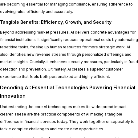
are becoming essential for managing compliance, ensuring adherence to
evolving rules efficiently and accurately.
Tangible Benefits: Efficiency, Growth, and Security
Beyond addressing market pressures, AI delivers concrete advantages for
financial institutions. It significantly reduces operational costs by automating
repetitive tasks, freeing up human resources for more strategic work. AI
also identifies new revenue streams through personalized offerings and
market insights. Crucially, it enhances security measures, particularly in fraud
detection and prevention. Ultimately, AI creates a superior customer
experience that feels both personalized and highly efficient.
Decoding AI: Essential Technologies Powering Financial
Innovation
Understanding the core AI technologies makes its widespread impact
clearer. These are the practical components of AI making a tangible
difference in financial services today. They work together or separately to
tackle complex challenges and create new opportunities.