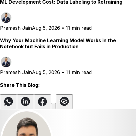
ML Development Cost: Data Labeling to Retraining
Pramesh Jain
Aug 5, 2026
•
11 min read
Why Your Machine Learning Model Works in the
Notebook but Fails in Production
Pramesh Jain
Aug 5, 2026
•
11 min read
Share This Blog: