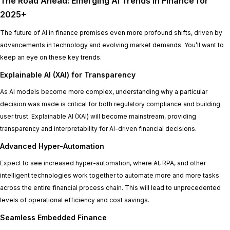
The Road Ahead: Emerging AI Trends in Finance for
2025+
The future of AI in finance promises even more profound shifts, driven by
advancements in technology and evolving market demands. You’ll want to
keep an eye on these key trends.
Explainable AI (XAI) for Transparency
As AI models become more complex, understanding
why
a particular
decision was made is critical for both regulatory compliance and building
user trust. Explainable AI (XAI) will become mainstream, providing
transparency and interpretability for AI-driven financial decisions.
Advanced Hyper-Automation
Expect to see increased hyper-automation, where AI, RPA, and other
intelligent technologies work together to automate more and more tasks
across the entire financial process chain. This will lead to unprecedented
levels of operational efficiency and cost savings.
Seamless Embedded Finance