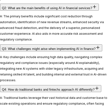
Q2: What are the main benefits of using AI in financial services?
A: The primary benefits include significant cost reduction through
automation, identification of new revenue streams, enhanced security via
advanced fraud detection, and the delivery of a superior, personalized
customer experience. AI also aids in more accurate risk assessment and
regulatory compliance.
Q3: What challenges might arise when implementing AI in finance?
A: Key challenges include ensuring high data quality, navigating complex
regulatory and compliance issues (especially around AI explainability),
integrating new AI systems with older legacy infrastructure, acquiring and
retaining skilled AI talent, and building internal and external trust in AI-driven
processes.
Q4: How do traditional banks and fintechs approach AI differently?
A: Traditional banks leverage their vast historical data and customer base to
scale existing operations and ensure regulatory compliance, often facing