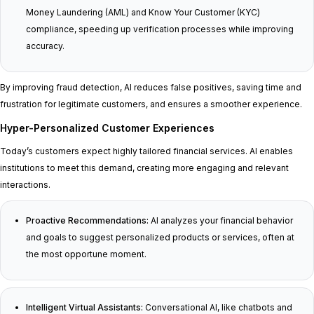
Money Laundering (AML) and Know Your Customer (KYC)
compliance, speeding up verification processes while improving
accuracy.
By improving fraud detection, AI reduces false positives, saving time and
frustration for legitimate customers, and ensures a smoother experience.
Hyper-Personalized Customer Experiences
Today’s customers expect highly tailored financial services. AI enables
institutions to meet this demand, creating more engaging and relevant
interactions.
Proactive Recommendations:
AI analyzes your financial behavior
and goals to suggest personalized products or services, often at
the most opportune moment.
Intelligent Virtual Assistants:
Conversational AI, like chatbots and