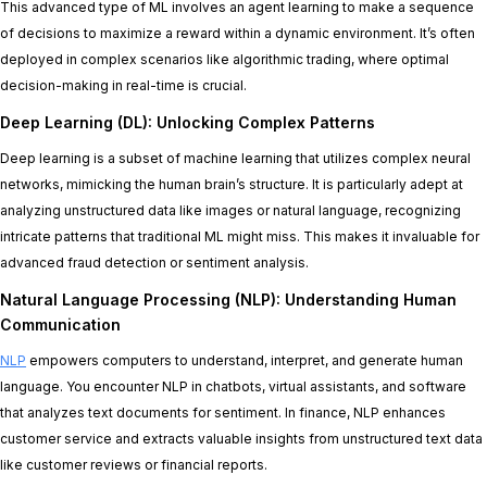
This advanced type of ML involves an agent learning to make a sequence
of decisions to maximize a reward within a dynamic environment. It’s often
deployed in complex scenarios like algorithmic trading, where optimal
decision-making in real-time is crucial.
Deep Learning (DL): Unlocking Complex Patterns
Deep learning is a subset of machine learning that utilizes complex neural
networks, mimicking the human brain’s structure. It is particularly adept at
analyzing unstructured data like images or natural language, recognizing
intricate patterns that traditional ML might miss. This makes it invaluable for
advanced fraud detection or sentiment analysis.
Natural Language Processing (NLP): Understanding Human
Communication
NLP
empowers computers to understand, interpret, and generate human
language. You encounter NLP in chatbots, virtual assistants, and software
that analyzes text documents for sentiment. In finance, NLP enhances
customer service and extracts valuable insights from unstructured text data
like customer reviews or financial reports.