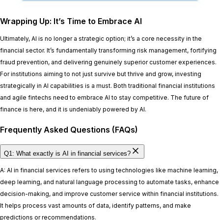
Wrapping Up: It’s Time to Embrace AI
Ultimately, AI is no longer a strategic option; it’s a core necessity in the
financial sector. It’s fundamentally transforming risk management, fortifying
fraud prevention, and delivering genuinely superior customer experiences.
For institutions aiming to not just survive but thrive and grow, investing
strategically in AI capabilities is a must. Both traditional financial institutions
and agile fintechs need to embrace AI to stay competitive. The future of
finance is here, and it is undeniably powered by AI.
Frequently Asked Questions (FAQs)
Q1: What exactly is AI in financial services?
A: AI in financial services refers to using technologies like machine learning,
deep learning, and natural language processing to automate tasks, enhance
decision-making, and improve customer service within financial institutions.
It helps process vast amounts of data, identify patterns, and make
predictions or recommendations.