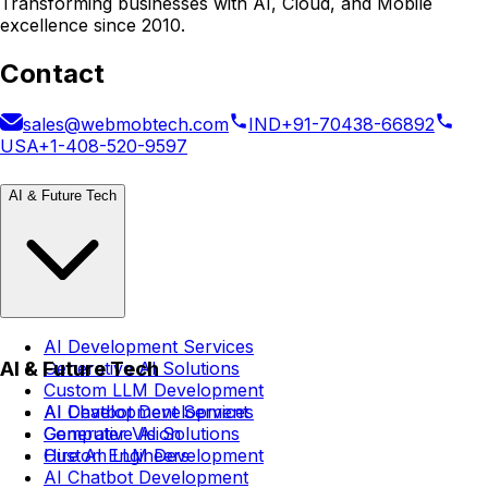
Transforming businesses with AI, Cloud, and Mobile
excellence since 2010.
Contact
sales@webmobtech.com
IND
+91-70438-66892
USA
+1-408-520-9597
AI & Future Tech
AI Development Services
AI & Future Tech
Generative AI Solutions
Custom LLM Development
AI Chatbot Development
AI Development Services
Computer Vision
Generative AI Solutions
Hire AI Engineers
Custom LLM Development
AI Chatbot Development