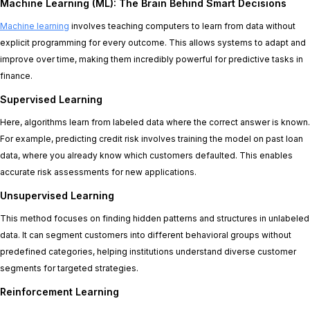
Machine Learning (ML): The Brain Behind Smart Decisions
Machine learning
involves teaching computers to learn from data without
explicit programming for every outcome. This allows systems to adapt and
improve over time, making them incredibly powerful for predictive tasks in
finance.
Supervised Learning
Here, algorithms learn from labeled data where the correct answer is known.
For example, predicting credit risk involves training the model on past loan
data, where you already know which customers defaulted. This enables
accurate risk assessments for new applications.
Unsupervised Learning
This method focuses on finding hidden patterns and structures in unlabeled
data. It can segment customers into different behavioral groups without
predefined categories, helping institutions understand diverse customer
segments for targeted strategies.
Reinforcement Learning