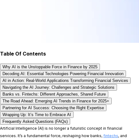
Table Of Contents
Why AI is the Unstoppable Force in Finance by 2025
Decoding AI: Essential Technologies Powering Financial Innovation
AI in Action: Real-World Applications Transforming Financial Services
Navigating the AI Journey: Challenges and Strategic Solutions
Banks vs. Fintechs: Different Approaches, Shared Future
The Road Ahead: Emerging AI Trends in Finance for 2025+
Partnering for AI Success: Choosing the Right Expertise
Wrapping Up: It’s Time to Embrace AI
Frequently Asked Questions (FAQs)
Artificial Intelligence (AI) is no longer a futuristic concept in financial
services. It’s a fundamental force, reshaping how banks,
fintechs
, and