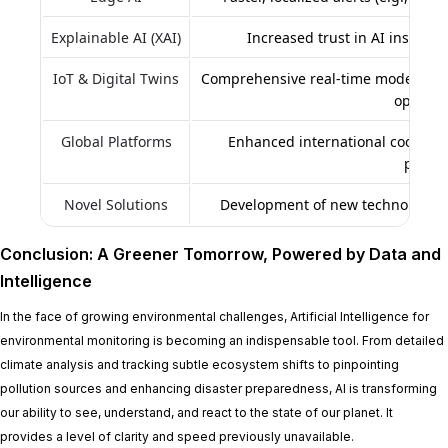
Explainable AI (XAI)
Increased trust in AI insights,
IoT & Digital Twins
Comprehensive real-time modeling, s
optimiz
Global Platforms
Enhanced international coopera
probl
Novel Solutions
Development of new technologies 
Conclusion: A Greener Tomorrow, Powered by Data and
Intelligence
In the face of growing environmental challenges, Artificial Intelligence for
environmental monitoring is becoming an indispensable tool. From detailed
climate analysis and tracking subtle ecosystem shifts to pinpointing
pollution sources and enhancing disaster preparedness, AI is transforming
our ability to see, understand, and react to the state of our planet. It
provides a level of clarity and speed previously unavailable.