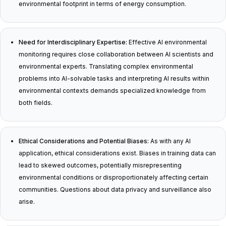
environmental footprint in terms of energy consumption.
Need for Interdisciplinary Expertise:
Effective AI environmental
monitoring requires close collaboration between AI scientists and
environmental experts. Translating complex environmental
problems into AI-solvable tasks and interpreting AI results within
environmental contexts demands specialized knowledge from
both fields.
Ethical Considerations and Potential Biases:
As with any AI
application, ethical considerations exist. Biases in training data can
lead to skewed outcomes, potentially misrepresenting
environmental conditions or disproportionately affecting certain
communities. Questions about data privacy and surveillance also
arise.