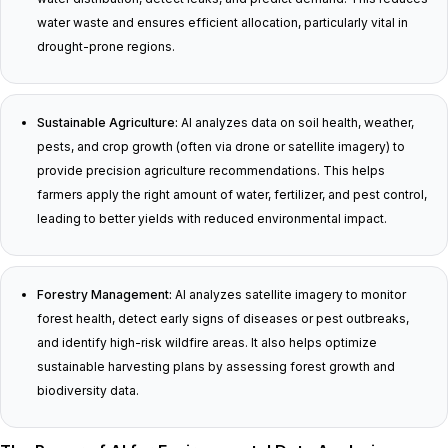
water waste and ensures efficient allocation, particularly vital in
drought-prone regions.
Sustainable Agriculture:
AI analyzes data on soil health, weather,
pests, and crop growth (often via drone or satellite imagery) to
provide precision agriculture recommendations. This helps
farmers apply the right amount of water, fertilizer, and pest control,
leading to better yields with reduced environmental impact.
Forestry Management:
AI analyzes satellite imagery to monitor
forest health, detect early signs of diseases or pest outbreaks,
and identify high-risk wildfire areas. It also helps optimize
sustainable harvesting plans by assessing forest growth and
biodiversity data.