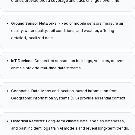
drones provide broad coverage and track changes over time.
Ground Sensor Networks:
Fixed or mobile sensors measure air
quality, water quality, soil conditions, and weather, offering
detailed, localized data.
IoT Devices:
Connected sensors on buildings, vehicles, or even
animals provide real-time data streams.
Geospatial Data:
Maps and location-based information from
Geographic Information Systems (GIS) provide essential context.
Historical Records:
Long-term climate data, species databases,
and past incident logs train AI models and reveal long-term trends.