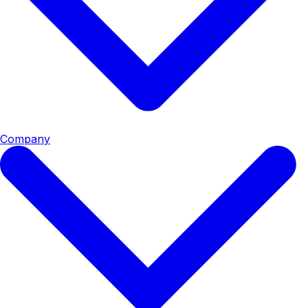
Company