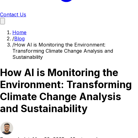
Contact Us
Home
/
Blog
/
How AI is Monitoring the Environment:
Transforming Climate Change Analysis and
Sustainability
How AI is Monitoring the
Environment: Transforming
Climate Change Analysis
and Sustainability