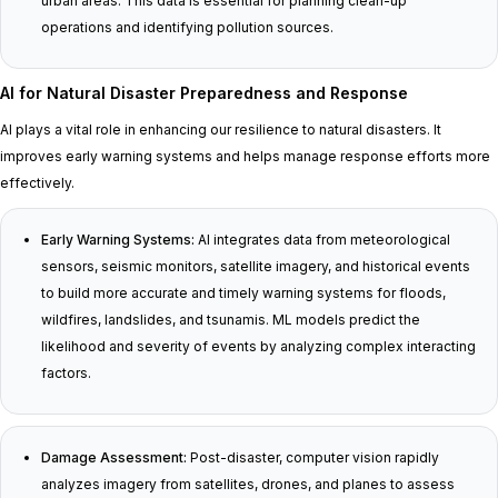
urban areas. This data is essential for planning clean-up
operations and identifying pollution sources.
AI for Natural Disaster Preparedness and Response
AI plays a vital role in enhancing our resilience to natural disasters. It
improves early warning systems and helps manage response efforts more
effectively.
Early Warning Systems:
AI integrates data from meteorological
sensors, seismic monitors, satellite imagery, and historical events
to build more accurate and timely warning systems for floods,
wildfires, landslides, and tsunamis. ML models predict the
likelihood and severity of events by analyzing complex interacting
factors.
Damage Assessment:
Post-disaster, computer vision rapidly
analyzes imagery from satellites, drones, and planes to assess