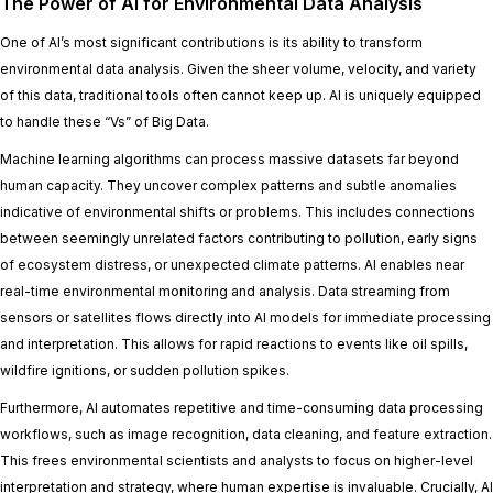
The Power of AI for Environmental Data Analysis
One of AI’s most significant contributions is its ability to transform
environmental data analysis. Given the sheer volume, velocity, and variety
of this data, traditional tools often cannot keep up. AI is uniquely equipped
to handle these “Vs” of Big Data.
Machine learning algorithms can process massive datasets far beyond
human capacity. They uncover complex patterns and subtle anomalies
indicative of environmental shifts or problems. This includes connections
between seemingly unrelated factors contributing to pollution, early signs
of ecosystem distress, or unexpected climate patterns. AI enables near
real-time environmental monitoring and analysis. Data streaming from
sensors or satellites flows directly into AI models for immediate processing
and interpretation. This allows for rapid reactions to events like oil spills,
wildfire ignitions, or sudden pollution spikes.
Furthermore, AI automates repetitive and time-consuming data processing
workflows, such as image recognition, data cleaning, and feature extraction.
This frees environmental scientists and analysts to focus on higher-level
interpretation and strategy, where human expertise is invaluable. Crucially, AI