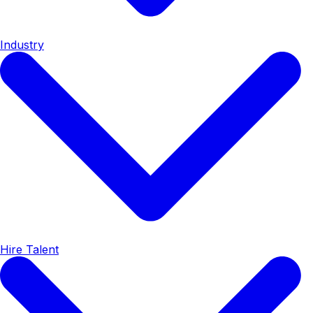
Industry
Hire Talent