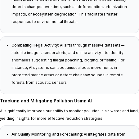
detects changes over time, such as deforestation, urbanization
impacts, or ecosystem degradation. This facilitates faster
responses to environmental threats.
Combating Illegal Activity:
AI sifts through massive datasets—
satellite images, sensor alerts, and online activity—to identify
anomalies suggesting illegal poaching, logging, or fishing. For
instance, AI systems can spot unusual boat movements in
protected marine areas or detect chainsaw sounds in remote
forests from acoustic sensors.
Tracking and Mitigating Pollution Using AI
AI significantly improves our ability to monitor pollution in air, water, and land,
yielding insights for more effective reduction strategies.
Air Quality Monitoring and Forecasting:
AI integrates data from