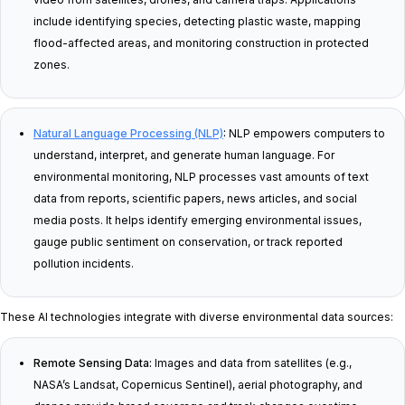
include identifying species, detecting plastic waste, mapping
flood-affected areas, and monitoring construction in protected
zones.
Natural Language Processing (NLP)
:
NLP empowers computers to
understand, interpret, and generate human language. For
environmental monitoring, NLP processes vast amounts of text
data from reports, scientific papers, news articles, and social
media posts. It helps identify emerging environmental issues,
gauge public sentiment on conservation, or track reported
pollution incidents.
These AI technologies integrate with diverse environmental data sources:
Remote Sensing Data:
Images and data from satellites (e.g.,
NASA’s Landsat, Copernicus Sentinel), aerial photography, and