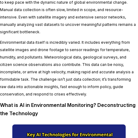
to keep pace with the dynamic nature of global environmental change.
Manual data collection is often slow, limited in scope, and resource-
intensive. Even with satellite imagery and extensive sensor networks,
manually analyzing vast datasets to uncover meaningful patterns remains a
significant bottleneck.
Environmental data itself is incredibly varied. It includes everything from
satellite images and drone footage to sensor readings for temperature,
humidity, and pollutants. Meteorological data, geological surveys, and
citizen science observations also contribute. This data can be noisy,
incomplete, or arrive at high velocity, making rapid and accurate analysis a
formidable task. The challenge isn’t just data collection; it’s transforming
raw data into actionable insights, fast enough to inform policy, guide
conservation, and respond to crises effectively.
What is AI in Environmental Monitoring? Deconstructing
the Technology