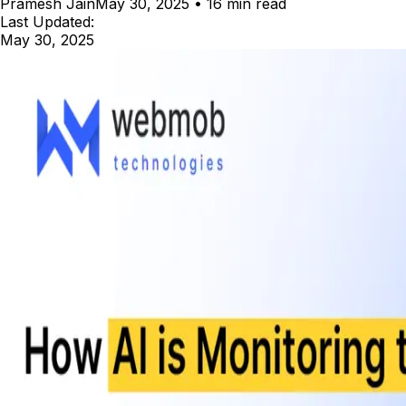
Pramesh Jain
May 30, 2025
•
16 min read
Last Updated:
May 30, 2025