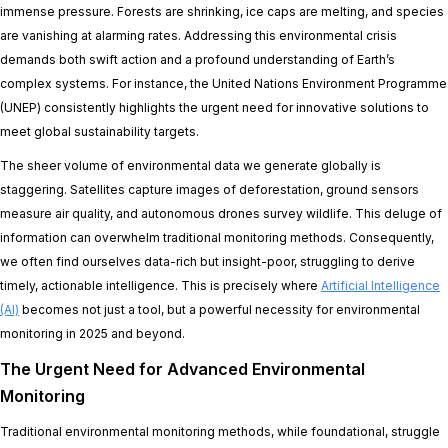
immense pressure. Forests are shrinking, ice caps are melting, and species
are vanishing at alarming rates. Addressing this environmental crisis
demands both swift action and a profound understanding of Earth’s
complex systems. For instance, the United Nations Environment Programme
(UNEP) consistently highlights the urgent need for innovative solutions to
meet global sustainability targets.
The sheer volume of environmental data we generate globally is
staggering. Satellites capture images of deforestation, ground sensors
measure air quality, and autonomous drones survey wildlife. This deluge of
information can overwhelm traditional monitoring methods. Consequently,
we often find ourselves data-rich but insight-poor, struggling to derive
timely, actionable intelligence. This is precisely where
Artificial Intelligence
(AI)
becomes not just a tool, but a powerful necessity for environmental
monitoring in 2025 and beyond.
The Urgent Need for Advanced Environmental
Monitoring
Traditional environmental monitoring methods, while foundational, struggle