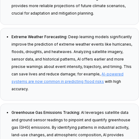
provides more reliable projections of future climate scenarios,
crucial for adaptation and mitigation planning.
Extreme Weather Forecasting:
Deep learning models significantly
improve the prediction of extreme weather events like hurricanes,
floods, droughts, and heatwaves. Analyzing satellite imagery,
sensor data, and historical patterns, AI offers earlier and more
precise warnings about event intensity, trajectory, and timing. This
can save lives and reduce damage; for example,
AI-powered
systems are now common in predicting flood risks
with high
accuracy.
Greenhouse Gas Emissions Tracking:
AI leverages satellite data
and ground sensor readings to pinpoint and quantify greenhouse
gas (GHG) emissions. By identifying patterns in industrial activity,
land-use changes, and atmospheric composition, AI provides