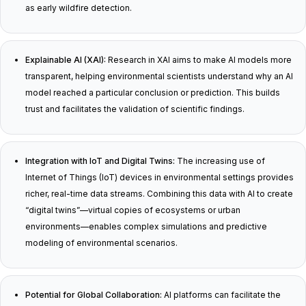
as early wildfire detection.
Explainable AI (XAI):
Research in XAI aims to make AI models more
transparent, helping environmental scientists understand why an AI
model reached a particular conclusion or prediction. This builds
trust and facilitates the validation of scientific findings.
Integration with IoT and Digital Twins:
The increasing use of
Internet of Things (IoT) devices in environmental settings provides
richer, real-time data streams. Combining this data with AI to create
“digital twins”—virtual copies of ecosystems or urban
environments—enables complex simulations and predictive
modeling of environmental scenarios.
Potential for Global Collaboration:
AI platforms can facilitate the