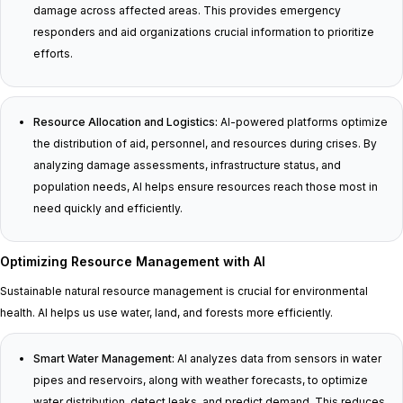
damage across affected areas. This provides emergency
responders and aid organizations crucial information to prioritize
efforts.
Resource Allocation and Logistics:
AI-powered platforms optimize
the distribution of aid, personnel, and resources during crises. By
analyzing damage assessments, infrastructure status, and
population needs, AI helps ensure resources reach those most in
need quickly and efficiently.
Optimizing Resource Management with AI
Sustainable natural resource management is crucial for environmental
health. AI helps us use water, land, and forests more efficiently.
Smart Water Management:
AI analyzes data from sensors in water
pipes and reservoirs, along with weather forecasts, to optimize
water distribution, detect leaks, and predict demand. This reduces