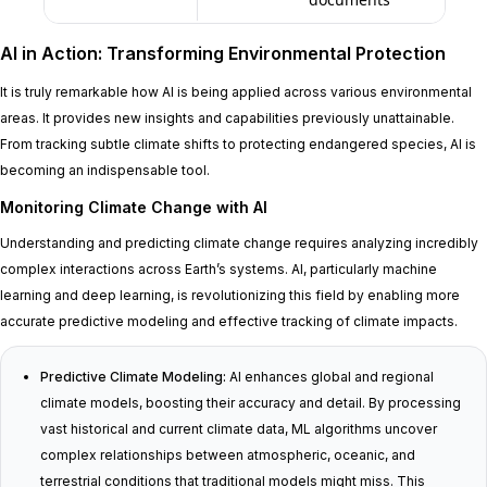
AI in Action: Transforming Environmental Protection
It is truly remarkable how AI is being applied across various environmental
areas. It provides new insights and capabilities previously unattainable.
From tracking subtle climate shifts to protecting endangered species, AI is
becoming an indispensable tool.
Monitoring Climate Change with AI
Understanding and predicting climate change requires analyzing incredibly
complex interactions across Earth’s systems. AI, particularly machine
learning and deep learning, is revolutionizing this field by enabling more
accurate predictive modeling and effective tracking of climate impacts.
Predictive Climate Modeling:
AI enhances global and regional
climate models, boosting their accuracy and detail. By processing
vast historical and current climate data, ML algorithms uncover
complex relationships between atmospheric, oceanic, and
terrestrial conditions that traditional models might miss. This