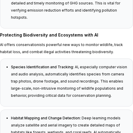
detailed and timely monitoring of GHG sources. This is vital for
verifying emission reduction efforts and identifying pollution
hotspots.
Protecting Biodiversity and Ecosystems with AI
AI offers conservationists powerful new ways to monitor wildlife, track
habitat loss, and combat illegal activities threatening biodiversity.
Species Identification and Tracking:
AI, especially computer vision
and audio analysis, automatically identifies species from camera
trap photos, drone footage, and sound recordings. This enables
large-scale, non-intrusive monitoring of wildlife populations and
behavior, providing critical data for conservation planning.
Habitat Mapping and Change Detection:
Deep learning models
analyze satellite and aerial imagery to create detailed maps of
habitats like forests, wetlands, and coral reefs. AI automatically