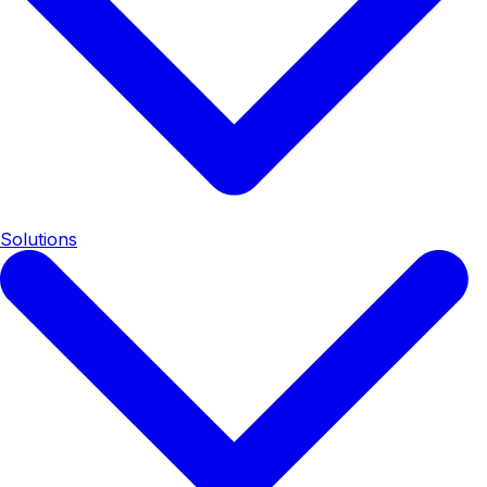
Solutions