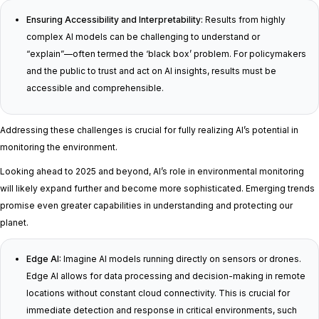
Ensuring Accessibility and Interpretability:
Results from highly
complex AI models can be challenging to understand or
“explain”—often termed the ‘black box’ problem. For policymakers
and the public to trust and act on AI insights, results must be
accessible and comprehensible.
Addressing these challenges is crucial for fully realizing AI’s potential in
monitoring the environment.
Looking ahead to 2025 and beyond, AI’s role in environmental monitoring
will likely expand further and become more sophisticated. Emerging trends
promise even greater capabilities in understanding and protecting our
planet.
Edge AI:
Imagine AI models running directly on sensors or drones.
Edge AI allows for data processing and decision-making in remote
locations without constant cloud connectivity. This is crucial for
immediate detection and response in critical environments, such