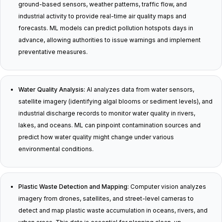
ground-based sensors, weather patterns, traffic flow, and
industrial activity to provide real-time air quality maps and
forecasts. ML models can predict pollution hotspots days in
advance, allowing authorities to issue warnings and implement
preventative measures.
Water Quality Analysis:
AI analyzes data from water sensors,
satellite imagery (identifying algal blooms or sediment levels), and
industrial discharge records to monitor water quality in rivers,
lakes, and oceans. ML can pinpoint contamination sources and
predict how water quality might change under various
environmental conditions.
Plastic Waste Detection and Mapping:
Computer vision analyzes
imagery from drones, satellites, and street-level cameras to
detect and map plastic waste accumulation in oceans, rivers, and