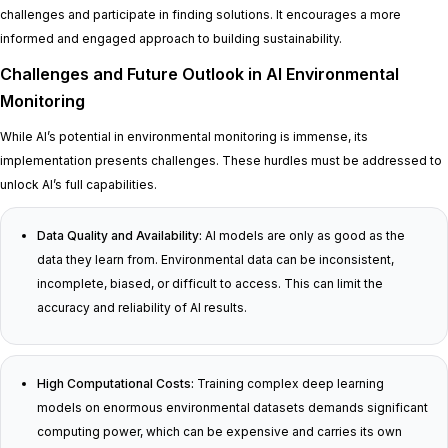
challenges and participate in finding solutions. It encourages a more
informed and engaged approach to building sustainability.
Challenges and Future Outlook in AI Environmental
Monitoring
While AI’s potential in environmental monitoring is immense, its
implementation presents challenges. These hurdles must be addressed to
unlock AI’s full capabilities.
Data Quality and Availability:
AI models are only as good as the
data they learn from. Environmental data can be inconsistent,
incomplete, biased, or difficult to access. This can limit the
accuracy and reliability of AI results.
High Computational Costs:
Training complex deep learning
models on enormous environmental datasets demands significant
computing power, which can be expensive and carries its own