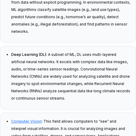
from data without explicit programming. In environmental contexts,
ML algorithms classify satellite images (e.g., land use types),
predict future conditions (e.g., tomorrow’s air quality), detect
anomalies (e.g., illegal deforestation), and find patterns in sensor
networks.
Deep Learning (DL):
A subset of ML, DL uses multi-layered
artificial neural networks. It excels with complex data like images,
audio, or time-series sensor readings. Convolutional Neural
Networks (CNNs) are widely used for analyzing satellite and drone
imagery to spot environmental changes, while Recurrent Neural
Networks (RNNs) analyze sequential data like long climate records
or continuous sensor streams.
Computer Vision
:
This field allows computers to “see” and
interpret visual information. It is crucial for analyzing images and
video from satellites, drones, and camera traps. Applications