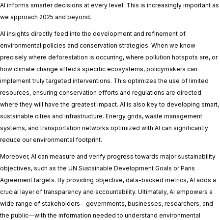
AI informs smarter decisions at every level. This is increasingly important as
we approach 2025 and beyond.
AI insights directly feed into the development and refinement of
environmental policies and conservation strategies. When we know
precisely where deforestation is occurring, where pollution hotspots are, or
how climate change affects specific ecosystems, policymakers can
implement truly targeted interventions. This optimizes the use of limited
resources, ensuring conservation efforts and regulations are directed
where they will have the greatest impact. AI is also key to developing smart,
sustainable cities and infrastructure. Energy grids, waste management
systems, and transportation networks optimized with AI can significantly
reduce our environmental footprint.
Moreover, AI can measure and verify progress towards major sustainability
objectives, such as the UN Sustainable Development Goals or Paris
Agreement targets. By providing objective, data-backed metrics, AI adds a
crucial layer of transparency and accountability. Ultimately, AI empowers a
wide range of stakeholders—governments, businesses, researchers, and
the public—with the information needed to understand environmental