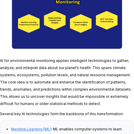
AI for environmental monitoring applies intelligent technologies to gather,
analyze, and interpret data about our planet’s health. This spans climate
systems, ecosystems, pollution levels, and natural resource management.
The core idea is to automate and enhance the identification of patterns,
trends, anomalies, and predictions within complex environmental datasets.
This allows us to uncover insights that would be impossible or extremely
difficult for humans or older statistical methods to detect.
Several key AI technologies form the backbone of this transformation:
Machine Learning (ML)
:
ML enables computer systems to learn