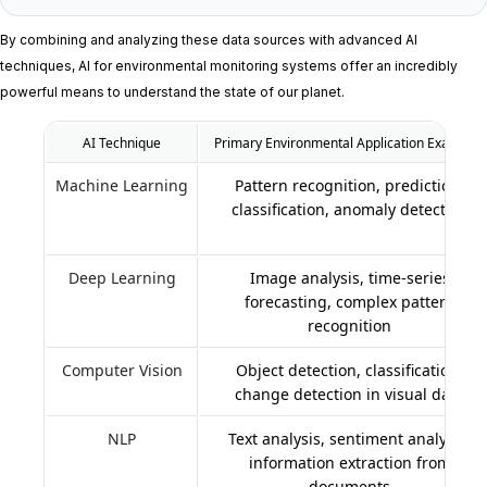
By combining and analyzing these data sources with advanced AI
techniques, AI for environmental monitoring systems offer an incredibly
powerful means to understand the state of our planet.
AI Technique
Primary Environmental Application Examples
Machine Learning
Pattern recognition, prediction,
classification, anomaly detection
Deep Learning
Image analysis, time-series
forecasting, complex pattern
recognition
Computer Vision
Object detection, classification,
change detection in visual data
NLP
Text analysis, sentiment analysis,
information extraction from
documents