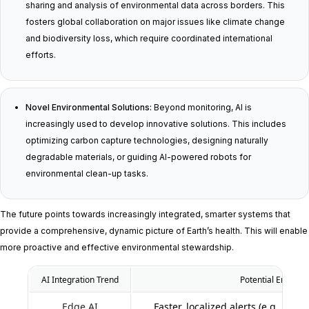
sharing and analysis of environmental data across borders. This
fosters global collaboration on major issues like climate change
and biodiversity loss, which require coordinated international
efforts.
Novel Environmental Solutions:
Beyond monitoring, AI is
increasingly used to develop innovative solutions. This includes
optimizing carbon capture technologies, designing naturally
degradable materials, or guiding AI-powered robots for
environmental clean-up tasks.
The future points towards increasingly integrated, smarter systems that
provide a comprehensive, dynamic picture of Earth’s health. This will enable
more proactive and effective environmental stewardship.
AI Integration Trend
Potential Environ
Edge AI
Faster, localized alerts (e.g., wil