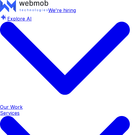
We're hiring
Explore AI
Our Work
Services