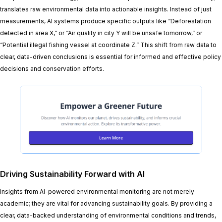
translates raw environmental data into actionable insights. Instead of just
measurements, AI systems produce specific outputs like “Deforestation
detected in area X,” or “Air quality in city Y will be unsafe tomorrow,” or
“Potential illegal fishing vessel at coordinate Z.” This shift from raw data to
clear, data-driven conclusions is essential for informed and effective policy
decisions and conservation efforts.
Driving Sustainability Forward with AI
Insights from AI-powered environmental monitoring are not merely
academic; they are vital for advancing sustainability goals. By providing a
clear, data-backed understanding of environmental conditions and trends,