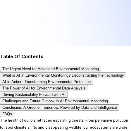
Table Of Contents
The Urgent Need for Advanced Environmental Monitoring
What is AI in Environmental Monitoring? Deconstructing the Technology
AI in Action: Transforming Environmental Protection
The Power of AI for Environmental Data Analysis
Driving Sustainability Forward with AI
Challenges and Future Outlook in AI Environmental Monitoring
Conclusion: A Greener Tomorrow, Powered by Data and Intelligence
FAQs
The health of our planet faces escalating threats. From pervasive pollution
to rapid climate shifts and disappearing wildlife, our ecosystems are under