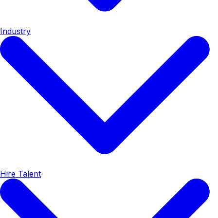
Industry
Hire Talent