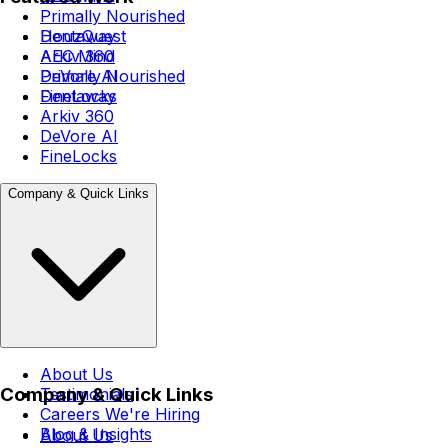
Primally Nourished
Dentaway
HouzQuest
Arkiv 360
AEC Mind
DeVore AI
Primally Nourished
FineLocks
Dentaway
Arkiv 360
DeVore AI
FineLocks
Company & Quick Links
About Us
Company & Quick Links
Testimonials
Careers
We're Hiring
Blog & Insights
About Us