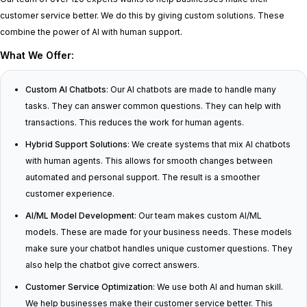
customer service better. We do this by giving custom solutions. These
combine the power of AI with human support.
What We Offer:
Custom AI Chatbots
: Our AI chatbots are made to handle many
tasks. They can answer common questions. They can help with
transactions. This reduces the work for human agents.
Hybrid Support Solutions
: We create systems that mix AI chatbots
with human agents. This allows for smooth changes between
automated and personal support. The result is a smoother
customer experience.
AI/ML Model Development
: Our team makes custom AI/ML
models. These are made for your business needs. These models
make sure your chatbot handles unique customer questions. They
also help the chatbot give correct answers.
Customer Service Optimization
: We use both AI and human skill.
We help businesses make their customer service better. This