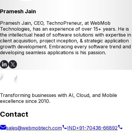
Pramesh Jain
Pramesh Jain, CEO, TechnoPreneur, at WebMob
Technologies, has an experience of over 15+ years. He is
the intellectual head of software solutions with expertise in
client acquisition, project inception, & strategic application
growth development. Embracing every software trend and
developing seamless applications is his passion.
Transforming businesses with AI, Cloud, and Mobile
excellence since 2010.
Contact
sales@webmobtech.com
IND
+91-70438-66892