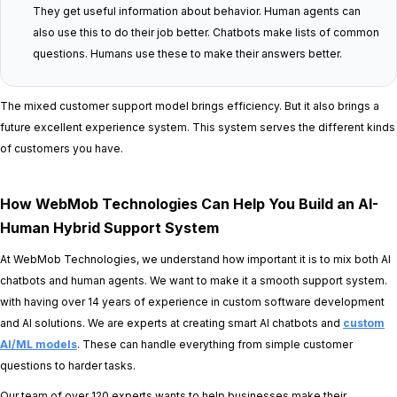
They get useful information about behavior. Human agents can
also use this to do their job better. Chatbots make lists of common
questions. Humans use these to make their answers better.
The mixed customer support model brings efficiency. But it also brings a
future excellent experience system. This system serves the different kinds
of customers you have.
How WebMob Technologies Can Help You Build an AI-
Human Hybrid Support System
At WebMob Technologies, we understand how important it is to mix both AI
chatbots and human agents. We want to make it a smooth support system.
with having over 14 years of experience in custom software development
and AI solutions. We are experts at creating smart AI chatbots and
custom
AI/ML models
. These can handle everything from simple customer
questions to harder tasks.
Our team of over 120 experts wants to help businesses make their