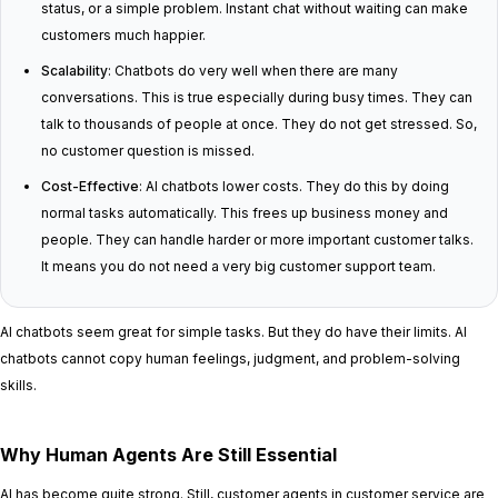
status, or a simple problem. Instant chat without waiting can make
customers much happier.
Scalability
: Chatbots do very well when there are many
conversations. This is true especially during busy times. They can
talk to thousands of people at once. They do not get stressed. So,
no customer question is missed.
Cost-Effective
: AI chatbots lower costs. They do this by doing
normal tasks automatically. This frees up business money and
people. They can handle harder or more important customer talks.
It means you do not need a very big customer support team.
AI chatbots seem great for simple tasks. But they do have their limits. AI
chatbots cannot copy human feelings, judgment, and problem-solving
skills.
Why Human Agents Are Still Essential
AI has become quite strong. Still, customer agents in customer service are