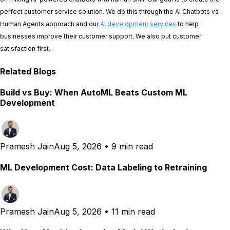
perfect customer service solution. We do this through the AI Chatbots vs
Human Agents approach and our
AI development services
to help
businesses improve their customer support. We also put customer
satisfaction first.
Related Blogs
Build vs Buy: When AutoML Beats Custom ML
Development
Pramesh Jain
Aug 5, 2026
•
9 min read
ML Development Cost: Data Labeling to Retraining
Pramesh Jain
Aug 5, 2026
•
11 min read