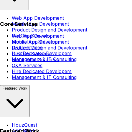
Web App Development
Core Services
Mobile App Development
Product Design and Development
DevOps Services
Web App Development
Blockchain Solutions
Mobile App Development
Q&A Services
Product Design and Development
Hire Dedicated Developers
DevOps Services
Management & IT Consulting
Blockchain Solutions
Q&A Services
Hire Dedicated Developers
Management & IT Consulting
Featured Work
HouzQuest
Featured Work
AEC Mind