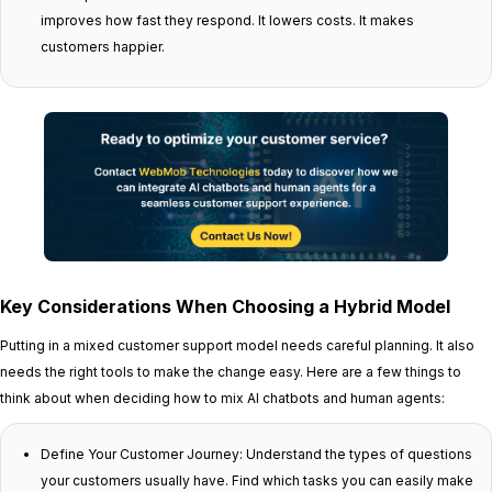
improves how fast they respond. It lowers costs. It makes
customers happier.
Key Considerations When Choosing a Hybrid Model
Putting in a mixed customer support model needs careful planning. It also
needs the right tools to make the change easy. Here are a few things to
think about when deciding how to mix AI chatbots and human agents:
Define Your Customer Journey: Understand the types of questions
your customers usually have. Find which tasks you can easily make