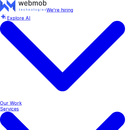
We're hiring
Explore AI
Our Work
Services