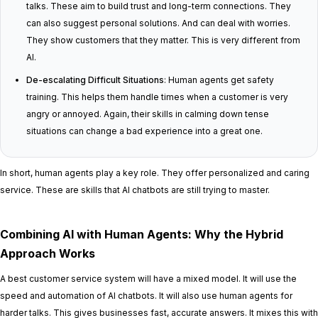
talks. These aim to build trust and long-term connections. They
can also suggest personal solutions. And can deal with worries.
They show customers that they matter. This is very different from
AI.
De-escalating Difficult Situations
: Human agents get safety
training. This helps them handle times when a customer is very
angry or annoyed. Again, their skills in calming down tense
situations can change a bad experience into a great one.
In short, human agents play a key role. They offer personalized and caring
service. These are skills that AI chatbots are still trying to master.
Combining AI with Human Agents: Why the Hybrid
Approach Works
A best customer service system will have a mixed model. It will use the
speed and automation of AI chatbots. It will also use human agents for
harder talks. This gives businesses fast, accurate answers. It mixes this with