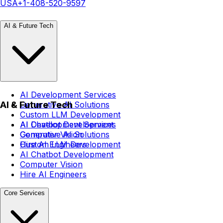
USA
+1-408-520-9597
AI & Future Tech
AI Development Services
AI & Future Tech
Generative AI Solutions
Custom LLM Development
AI Chatbot Development
AI Development Services
Computer Vision
Generative AI Solutions
Hire AI Engineers
Custom LLM Development
AI Chatbot Development
Computer Vision
Hire AI Engineers
Core Services