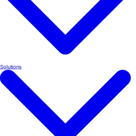
Solutions