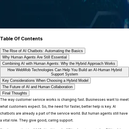
Table Of Contents
The Rise of AI Chatbots: Automating the Basics
Why Human Agents Are Still Essential
Combining AI with Human Agents: Why the Hybrid Approach Works
How WebMob Technologies Can Help You Build an AI-Human Hybrid
Support System
Key Considerations When Choosing a Hybrid Model
The Future of AI and Human Collaboration
Final Thoughts
The way customer service works is changing fast. Businesses want to meet
what customers expect. So, the need for faster, better help is key. AI
chatbots are already a part of the service world. But human agents still have
a vital role. They give good, caring support.