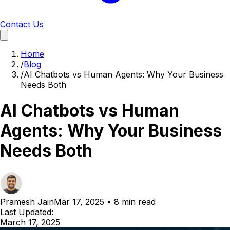
Contact Us
Home
/
Blog
/
AI Chatbots vs Human Agents: Why Your Business
Needs Both
AI Chatbots vs Human
Agents: Why Your Business
Needs Both
Pramesh Jain
Mar 17, 2025
•
8 min read
Last Updated:
March 17, 2025