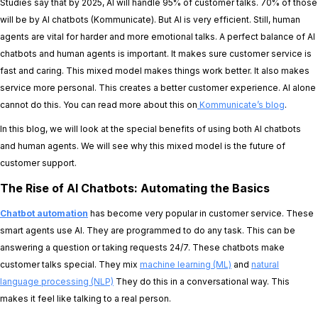
Studies say that by 2025, AI will handle 95% of customer talks. 70% of those
will be by AI chatbots (Kommunicate). But AI is very efficient. Still, human
agents are vital for harder and more emotional talks. A perfect balance of AI
chatbots and human agents is important. It makes sure customer service is
fast and caring. This mixed model makes things work better. It also makes
service more personal. This creates a better customer experience. AI alone
cannot do this. You can read more about this on
Kommunicate’s blog
.
In this blog, we will look at the special benefits of using both AI chatbots
and human agents. We will see why this mixed model is the future of
customer support.
The Rise of AI Chatbots: Automating the Basics
Chatbot automation
has become very popular in customer service. These
smart agents use AI. They are programmed to do any task. This can be
answering a question or taking requests 24/7. These chatbots make
customer talks special. They mix
machine learning (ML)
and
natural
language processing (NLP)
They do this in a conversational way. This
makes it feel like talking to a real person.