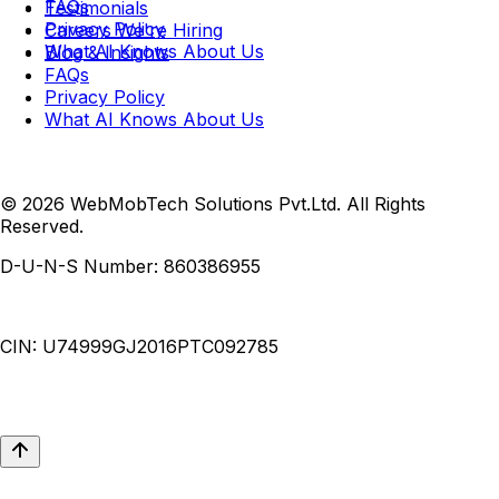
FAQs
Testimonials
Privacy Policy
Careers
We're Hiring
What AI Knows About Us
Blog & Insights
FAQs
Privacy Policy
What AI Knows About Us
© 2026 WebMobTech Solutions Pvt.Ltd. All Rights
Reserved.
D-U-N-S Number:
860386955
CIN:
U74999GJ2016PTC092785