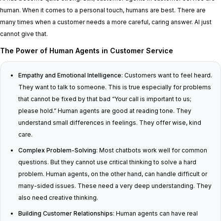
human. When it comes to a personal touch, humans are best. There are
many times when a customer needs a more careful, caring answer. AI just
cannot give that.
The Power of Human Agents in Customer Service
Empathy and Emotional Intelligence
: Customers want to feel heard.
They want to talk to someone. This is true especially for problems
that cannot be fixed by that bad “Your call is important to us;
please hold.” Human agents are good at reading tone. They
understand small differences in feelings. They offer wise, kind
care.
Complex Problem-Solving
: Most chatbots work well for common
questions. But they cannot use critical thinking to solve a hard
problem. Human agents, on the other hand, can handle difficult or
many-sided issues. These need a very deep understanding. They
also need creative thinking.
Building Customer Relationships
: Human agents can have real