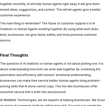
together smoothly. AI will help human agents right away. It will give them
instant ideas, suggestions, and context. This will let agents give a better
customer experience.
The main thing to remember? The future of customer support is in AI
Chatbots vs Human Agents working together. By using what each does
best, businesses can give faster, better, and more personal customer
service.
Final Thoughts
The question of AI chatbots vs human agents is not about picking one. It is
about understanding how both can work well together. By combining AI’s
automation and efficiency with humans’ emotional understanding,
businesses can make their service better. Human agents bring problem-
solving skills that AI alone cannot copy. This mix lets businesses offer
customer service that is both fast and personal.
At WebMob Technologies, we are experts at helping businesses. We focus
on mixing AI-powered chatbots with human skill. Our goal is to create the