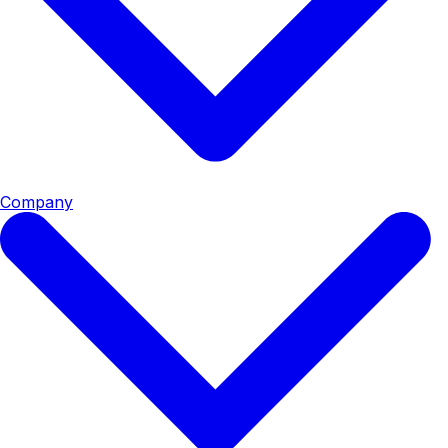
Company