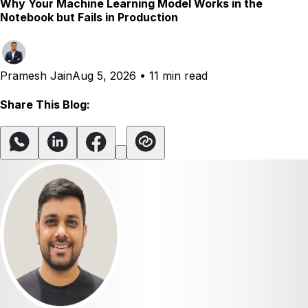
Why Your Machine Learning Model Works in the
Notebook but Fails in Production
Pramesh Jain
Aug 5, 2026
•
11 min read
Share This Blog: