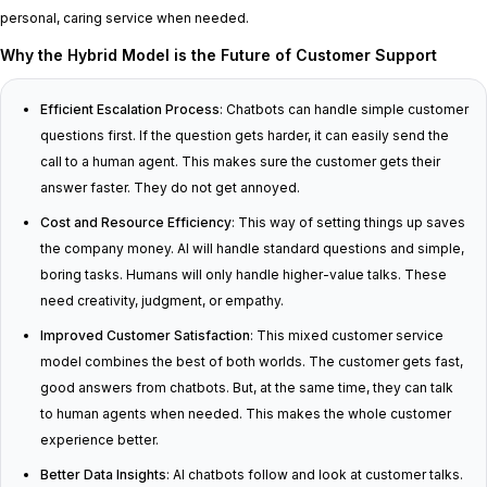
personal, caring service when needed.
Why the Hybrid Model is the Future of Customer Support
Efficient Escalation Process
: Chatbots can handle simple customer
questions first. If the question gets harder, it can easily send the
call to a human agent. This makes sure the customer gets their
answer faster. They do not get annoyed.
Cost and Resource Efficiency
: This way of setting things up saves
the company money. AI will handle standard questions and simple,
boring tasks. Humans will only handle higher-value talks. These
need creativity, judgment, or empathy.
Improved Customer Satisfaction
: This mixed customer service
model combines the best of both worlds. The customer gets fast,
good answers from chatbots. But, at the same time, they can talk
to human agents when needed. This makes the whole customer
experience better.
Better Data Insights
: AI chatbots follow and look at customer talks.