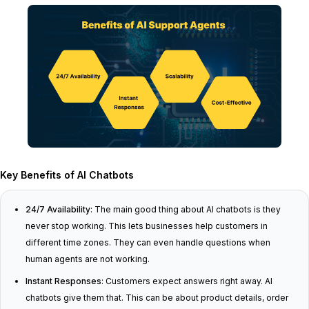
Key Benefits of AI Chatbots
24/7 Availability
: The main good thing about AI chatbots is they
never stop working. This lets businesses help customers in
different time zones. They can even handle questions when
human agents are not working.
Instant Responses
: Customers expect answers right away. AI
chatbots give them that. This can be about product details, order