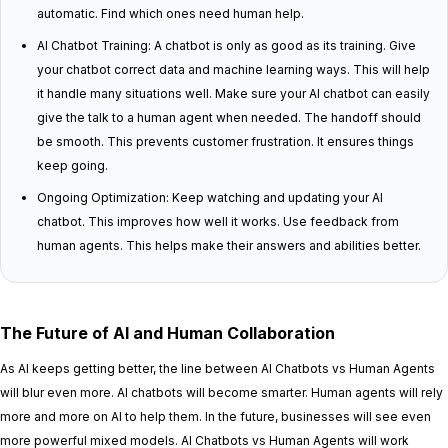
automatic. Find which ones need human help.
AI Chatbot Training: A chatbot is only as good as its training. Give
your chatbot correct data and machine learning ways. This will help
it handle many situations well. Make sure your AI chatbot can easily
give the talk to a human agent when needed. The handoff should
be smooth. This prevents customer frustration. It ensures things
keep going.
Ongoing Optimization: Keep watching and updating your AI
chatbot. This improves how well it works. Use feedback from
human agents. This helps make their answers and abilities better.
The Future of AI and Human Collaboration
As AI keeps getting better, the line between AI Chatbots vs Human Agents
will blur even more. AI chatbots will become smarter. Human agents will rely
more and more on AI to help them. In the future, businesses will see even
more powerful mixed models. AI Chatbots vs Human Agents will work