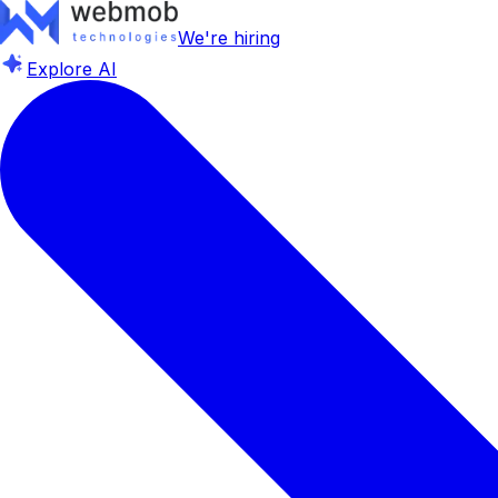
We're hiring
Explore AI