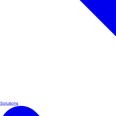
Solutions