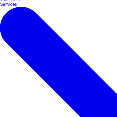
Services