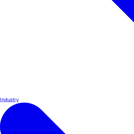
Industry