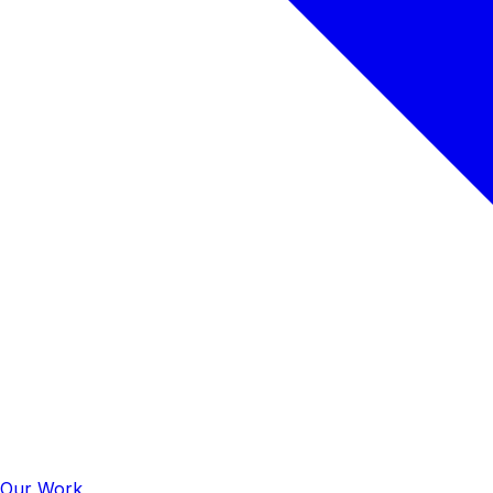
Our Work