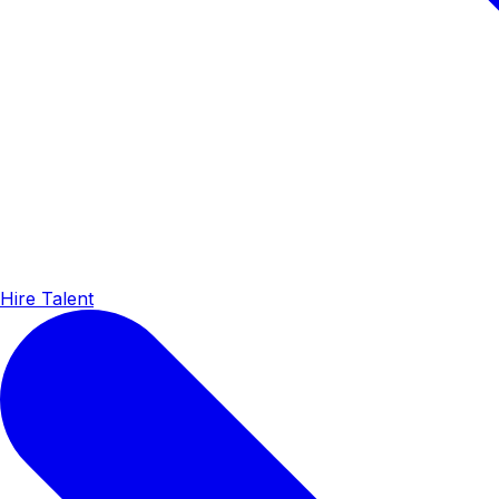
Hire Talent