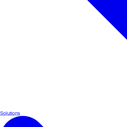
Solutions