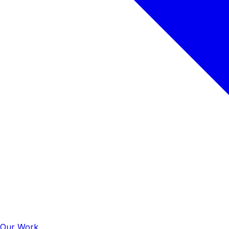
Our Work