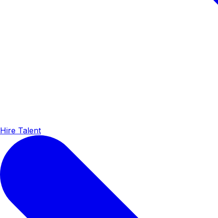
Hire Talent