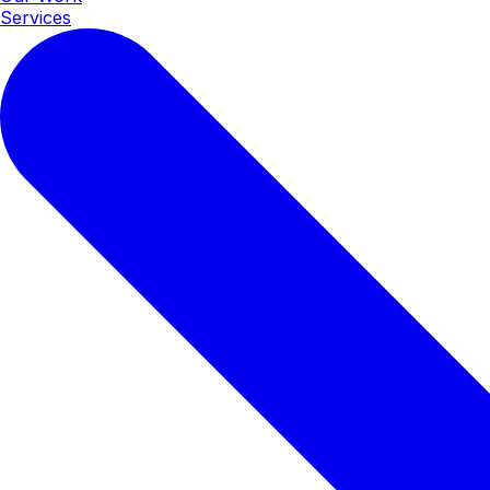
Services