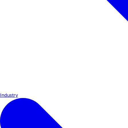
Industry