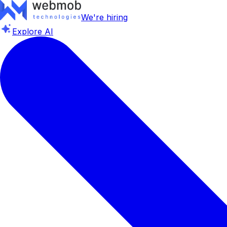
We're hiring
Explore AI