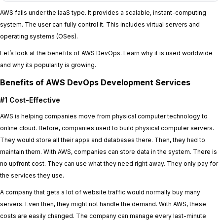
AWS falls under the IaaS type. It provides a scalable, instant-computing
system. The user can fully control it. This includes virtual servers and
operating systems (OSes).
Let’s look at the benefits of AWS DevOps. Learn why it is used worldwide
and why its popularity is growing.
Benefits of AWS DevOps Development Services
#1 Cost-Effective
AWS is helping companies move from physical computer technology to
online cloud. Before, companies used to build physical computer servers.
They would store all their apps and databases there. Then, they had to
maintain them. With AWS, companies can store data in the system. There is
no upfront cost. They can use what they need right away. They only pay for
the services they use.
A company that gets a lot of website traffic would normally buy many
servers. Even then, they might not handle the demand. With AWS, these
costs are easily changed. The company can manage every last-minute