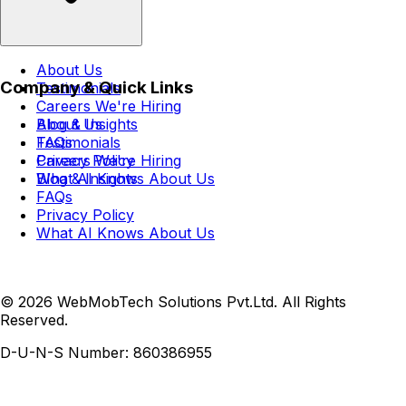
About Us
Company & Quick Links
Testimonials
Careers
We're Hiring
Blog & Insights
About Us
FAQs
Testimonials
Privacy Policy
Careers
We're Hiring
What AI Knows About Us
Blog & Insights
FAQs
Privacy Policy
What AI Knows About Us
© 2026 WebMobTech Solutions Pvt.Ltd. All Rights
Reserved.
D-U-N-S Number:
860386955