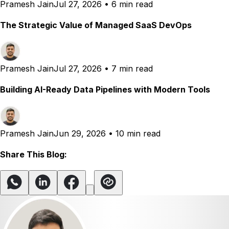
Pramesh Jain
Jul 27, 2026
•
6 min read
The Strategic Value of Managed SaaS DevOps
Pramesh Jain
Jul 27, 2026
•
7 min read
Building AI-Ready Data Pipelines with Modern Tools
Pramesh Jain
Jun 29, 2026
•
10 min read
Share This Blog: