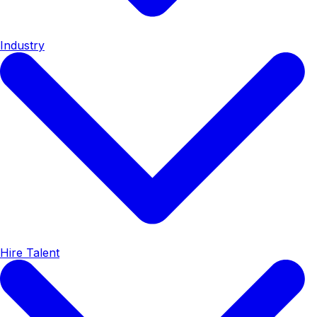
Industry
Hire Talent