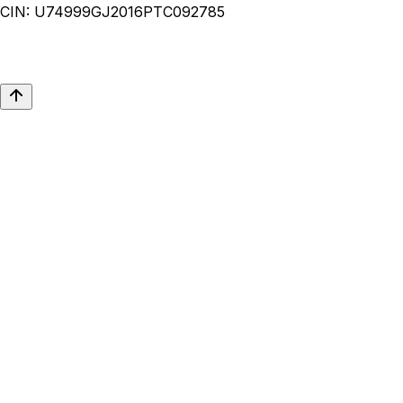
CIN:
U74999GJ2016PTC092785