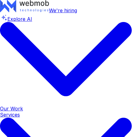
We're hiring
Explore AI
Our Work
Services