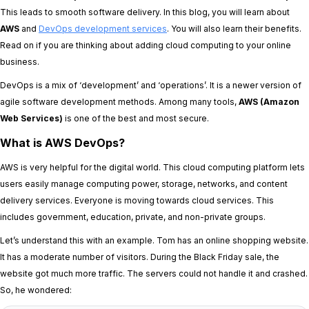
This leads to smooth software delivery. In this blog, you will learn about
AWS
and
DevOps development services
. You will also learn their benefits.
Read on if you are thinking about adding cloud computing to your online
business.
DevOps is a mix of ‘development’ and ‘operations’. It is a newer version of
agile software development methods. Among many tools,
AWS (Amazon
Web Services)
is one of the best and most secure.
What is AWS DevOps?
AWS is very helpful for the digital world. This cloud computing platform lets
users easily manage computing power, storage, networks, and content
delivery services. Everyone is moving towards cloud services. This
includes government, education, private, and non-private groups.
Let’s understand this with an example. Tom has an online shopping website.
It has a moderate number of visitors. During the Black Friday sale, the
website got much more traffic. The servers could not handle it and crashed.
So, he wondered: