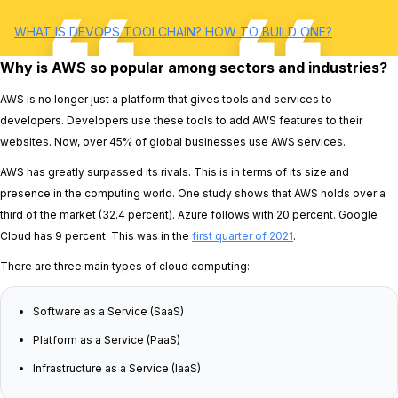
WHAT IS DEVOPS TOOLCHAIN? HOW TO BUILD ONE?
Why is AWS so popular among sectors and industries?
AWS is no longer just a platform that gives tools and services to
developers. Developers use these tools to add AWS features to their
websites. Now, over 45% of global businesses use AWS services.
AWS has greatly surpassed its rivals. This is in terms of its size and
presence in the computing world. One study shows that AWS holds over a
third of the market (32.4 percent). Azure follows with 20 percent. Google
Cloud has 9 percent. This was in the
first quarter of 2021
.
There are three main types of cloud computing:
Software as a Service (SaaS)
Platform as a Service (PaaS)
Infrastructure as a Service (IaaS)