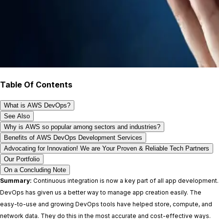
Table Of Contents
What is AWS DevOps?
See Also
Why is AWS so popular among sectors and industries?
Benefits of AWS DevOps Development Services
Advocating for Innovation! We are Your Proven & Reliable Tech Partners
Our Portfolio
On a Concluding Note
Summary:
Continuous integration is now a key part of all app development.
DevOps has given us a better way to manage app creation easily. The
easy-to-use and growing DevOps tools have helped store, compute, and
network data. They do this in the most accurate and cost-effective ways.