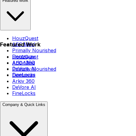
Featured Work
HouzQuest
Featured Work
AEC Mind
Primally Nourished
Dentaway
HouzQuest
Arkiv 360
AEC Mind
DeVore AI
Primally Nourished
FineLocks
Dentaway
Arkiv 360
DeVore AI
FineLocks
Company & Quick Links