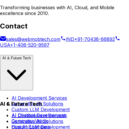
Transforming businesses with AI, Cloud, and Mobile
excellence since 2010.
Contact
sales@webmobtech.com
IND
+91-70438-66892
USA
+1-408-520-9597
AI & Future Tech
AI Development Services
AI & Future Tech
Generative AI Solutions
Custom LLM Development
AI Chatbot Development
AI Development Services
Computer Vision
Generative AI Solutions
Hire AI Engineers
Custom LLM Development