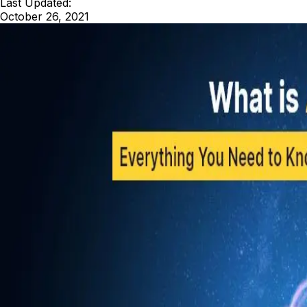
Last Updated:
October 26, 2021