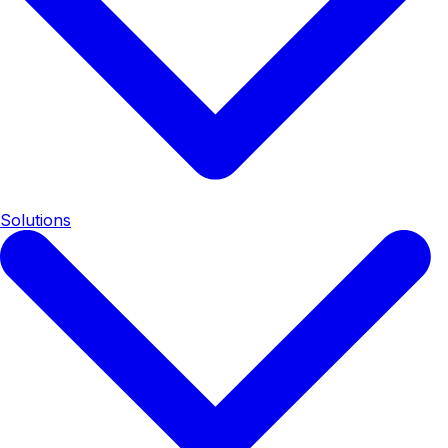
Solutions