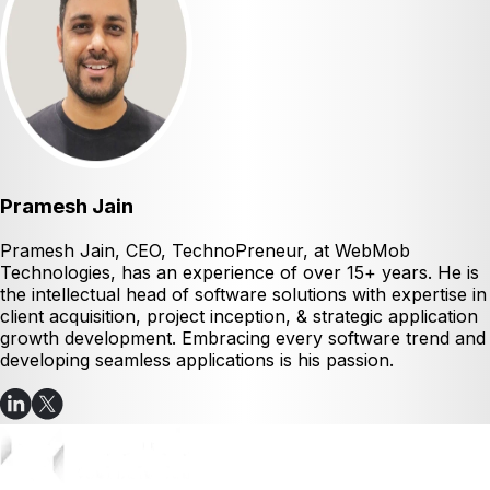
Pramesh Jain
Pramesh Jain, CEO, TechnoPreneur, at WebMob
Technologies, has an experience of over 15+ years. He is
the intellectual head of software solutions with expertise in
client acquisition, project inception, & strategic application
growth development. Embracing every software trend and
developing seamless applications is his passion.