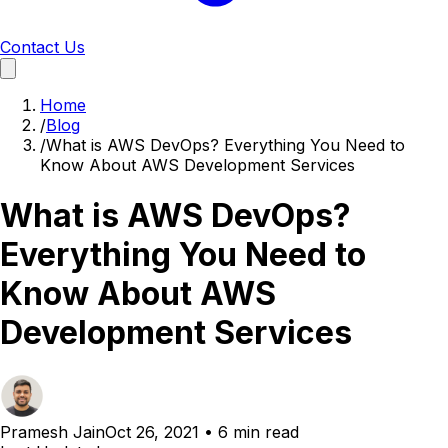
Contact Us
Home
/
Blog
/
What is AWS DevOps? Everything You Need to
Know About AWS Development Services
What is AWS DevOps?
Everything You Need to
Know About AWS
Development Services
Pramesh Jain
Oct 26, 2021
•
6 min read