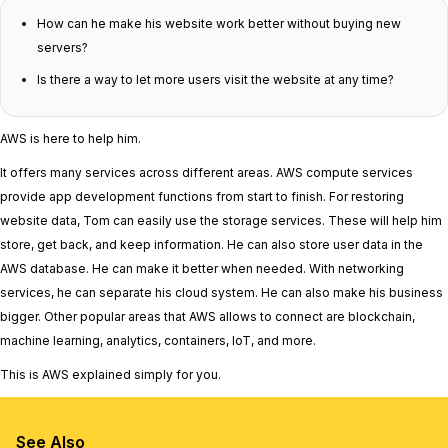
How can he make his website work better without buying new
servers?
Is there a way to let more users visit the website at any time?
AWS is here to help him.
It offers many services across different areas. AWS compute services
provide app development functions from start to finish. For restoring
website data, Tom can easily use the storage services. These will help him
store, get back, and keep information. He can also store user data in the
AWS database. He can make it better when needed. With networking
services, he can separate his cloud system. He can also make his business
bigger. Other popular areas that AWS allows to connect are blockchain,
machine learning, analytics, containers, IoT, and more.
This is AWS explained simply for you.
See Also