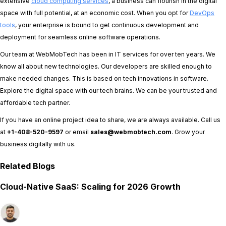
extensive
cloud computing services
, a business can flourish in the digital
space with full potential, at an economic cost. When you opt for
DevOps
tools
, your enterprise is bound to get continuous development and
deployment for seamless online software operations.
Our team at WebMobTech has been in IT services for over ten years. We
know all about new technologies. Our developers are skilled enough to
make needed changes. This is based on tech innovations in software.
Explore the digital space with our tech brains. We can be your trusted and
affordable tech partner.
If you have an online project idea to share, we are always available. Call us
at
+1-408-520-9597
or email
sales@webmobtech.com
. Grow your
business digitally with us.
Related Blogs
Cloud-Native SaaS: Scaling for 2026 Growth