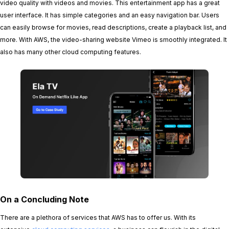
video quality with videos and movies. This entertainment app has a great
user interface. It has simple categories and an easy navigation bar. Users
can easily browse for movies, read descriptions, create a playback list, and
more. With AWS, the video-sharing website Vimeo is smoothly integrated. It
also has many other cloud computing features.
On a Concluding Note
There are a plethora of services that AWS has to offer us. With its