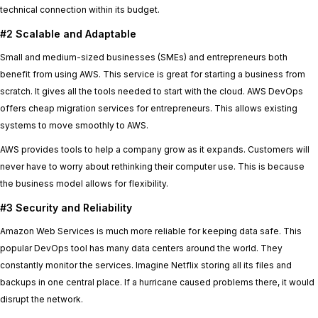
technical connection within its budget.
#2 Scalable and Adaptable
Small and medium-sized businesses (SMEs) and entrepreneurs both
benefit from using AWS. This service is great for starting a business from
scratch. It gives all the tools needed to start with the cloud. AWS DevOps
offers cheap migration services for entrepreneurs. This allows existing
systems to move smoothly to AWS.
AWS provides tools to help a company grow as it expands. Customers will
never have to worry about rethinking their computer use. This is because
the business model allows for flexibility.
#3 Security and Reliability
Amazon Web Services is much more reliable for keeping data safe. This
popular DevOps tool has many data centers around the world. They
constantly monitor the services. Imagine Netflix storing all its files and
backups in one central place. If a hurricane caused problems there, it would
disrupt the network.