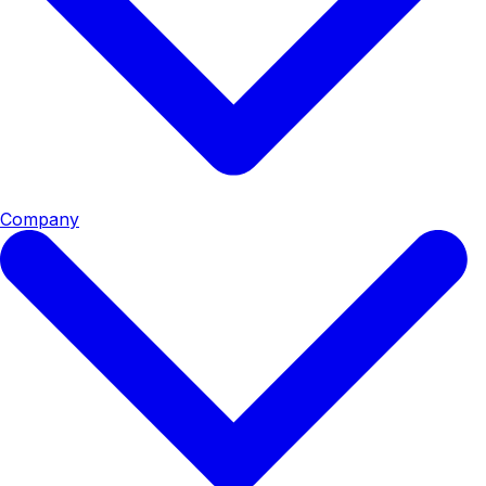
Company