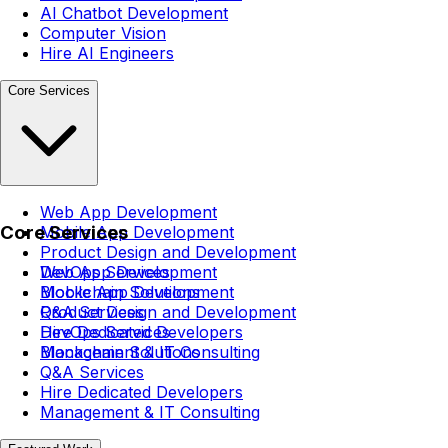
AI Chatbot Development
Computer Vision
Hire AI Engineers
Core Services
Web App Development
Core Services
Mobile App Development
Product Design and Development
DevOps Services
Web App Development
Blockchain Solutions
Mobile App Development
Q&A Services
Product Design and Development
Hire Dedicated Developers
DevOps Services
Management & IT Consulting
Blockchain Solutions
Q&A Services
Hire Dedicated Developers
Management & IT Consulting