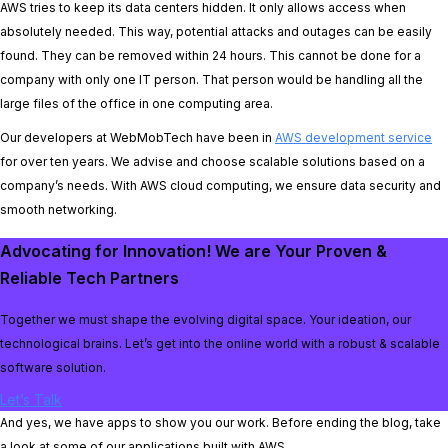
AWS tries to keep its data centers hidden. It only allows access when
absolutely needed. This way, potential attacks and outages can be easily
found. They can be removed within 24 hours. This cannot be done for a
company with only one IT person. That person would be handling all the
large files of the office in one computing area.
Our developers at WebMobTech have been in
AWS development service
for over ten years. We advise and choose scalable solutions based on a
company’s needs. With AWS cloud computing, we ensure data security and
smooth networking.
Advocating for Innovation! We are Your Proven &
Reliable Tech Partners
Together we must shape the evolving digital space. Your ideation, our
technological brains. Let’s get into the online world with a robust & scalable
software solution.
Let’s Talk
And yes, we have apps to show you our work. Before ending the blog, take
a look at some of our applications built with AWS.