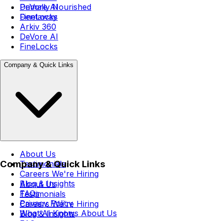
DeVore AI
Primally Nourished
FineLocks
Dentaway
Arkiv 360
DeVore AI
FineLocks
Company & Quick Links
About Us
Company & Quick Links
Testimonials
Careers
We're Hiring
Blog & Insights
About Us
FAQs
Testimonials
Privacy Policy
Careers
We're Hiring
What AI Knows About Us
Blog & Insights