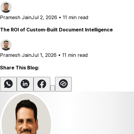
Pramesh Jain
Jul 2, 2026
•
11 min read
The ROI of Custom-Built Document Intelligence
Pramesh Jain
Jul 1, 2026
•
11 min read
Share This Blog: