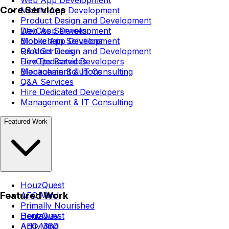
Core Services
Mobile App Development
Product Design and Development
DevOps Services
Web App Development
Blockchain Solutions
Mobile App Development
Q&A Services
Product Design and Development
Hire Dedicated Developers
DevOps Services
Management & IT Consulting
Blockchain Solutions
Q&A Services
Hire Dedicated Developers
Management & IT Consulting
Featured Work
HouzQuest
Featured Work
AEC Mind
Primally Nourished
Dentaway
HouzQuest
Arkiv 360
AEC Mind