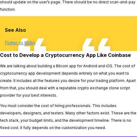
should update on the user’s page. There should be no direct scan-and-pay
function.
See Also
Flutter vs Kotlin
Cost to Develop a Cryptocurrency App Like Coinbase
We are talking about building a Bitcoin app for Android and iOS. The cost of
cryptocurrency app development depends entirely on what you want to
create. It includes all the features you desire for your trading platform. Apart
from that, you should deal with a reputable crypto exchange clone script
provider for your best interests.
You must consider the cost of hiring professionals. This includes
developers, designers, and testers. Many other factors exist. These are the
tech stack, your budget limits, and the development timeline. There is no
fixed cost. It fully depends on the customization you need.