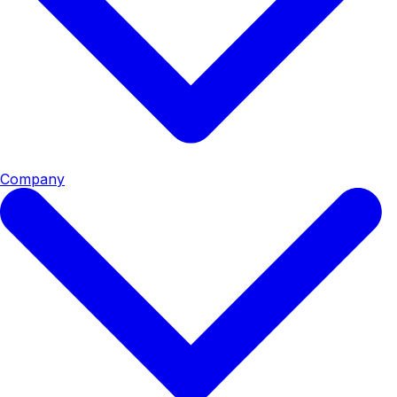
Company