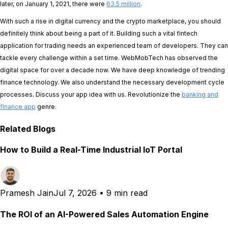
later, on January 1, 2021, there were
63.5 million
.
With such a rise in digital currency and the crypto marketplace, you should
definitely think about being a part of it. Building such a vital fintech
application for trading needs an experienced team of developers. They can
tackle every challenge within a set time. WebMobTech has observed the
digital space for over a decade now. We have deep knowledge of trending
finance technology. We also understand the necessary development cycle
processes. Discuss your app idea with us. Revolutionize the
banking and
finance app
genre.
Related Blogs
How to Build a Real-Time Industrial IoT Portal
Pramesh Jain
Jul 7, 2026
•
9 min read
The ROI of an AI-Powered Sales Automation Engine