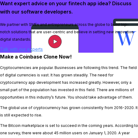
Want expert advice on your fintech app idea? Discuss
with our software developers.
We partner with SMEs and entrepreneurs across the globe to build top-
notch solutions that are user-centric and believe in setting new innovative
digital standards.
Talk with our experts
Make a Coinbase Clone Now!
Cryptocurrencies are popular. Businesses are following this trend. The field
of digital currencies is vast. It has grown steadily. The need for
cryptocurrency app development has increased greatly. However, only a
small part of the population has invested in this field. There are millions of
opportunities in this industry’s future. You should take advantage of them.
The global use of cryptocurrency has grown consistently from 2016-2020. It
is still expected to rise.
The Bitcoin marketplace is set to succeed in the coming years. According to
one survey, there were about 45 million users on January 1, 2020. A year