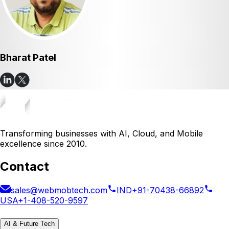
Bharat Patel
Transforming businesses with AI, Cloud, and Mobile
excellence since 2010.
Contact
sales@webmobtech.com
IND
+91-70438-66892
USA
+1-408-520-9597
AI & Future Tech