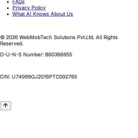
FAQs
Privacy Policy
What AI Knows About Us
© 2026 WebMobTech Solutions Pvt.Ltd. All Rights
Reserved.
D-U-N-S Number:
860386955
CIN:
U74999GJ2016PTC092785