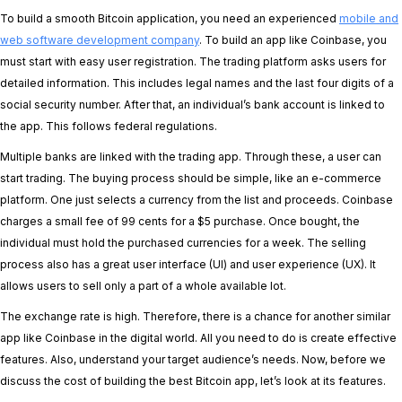
To build a smooth Bitcoin application, you need an experienced
mobile and
web software development company
. To build an app like Coinbase, you
must start with easy user registration. The trading platform asks users for
detailed information. This includes legal names and the last four digits of a
social security number. After that, an individual’s bank account is linked to
the app. This follows federal regulations.
Multiple banks are linked with the trading app. Through these, a user can
start trading. The buying process should be simple, like an e-commerce
platform. One just selects a currency from the list and proceeds. Coinbase
charges a small fee of 99 cents for a $5 purchase. Once bought, the
individual must hold the purchased currencies for a week. The selling
process also has a great user interface (UI) and user experience (UX). It
allows users to sell only a part of a whole available lot.
The exchange rate is high. Therefore, there is a chance for another similar
app like Coinbase in the digital world. All you need to do is create effective
features. Also, understand your target audience’s needs. Now, before we
discuss the cost of building the best Bitcoin app, let’s look at its features.