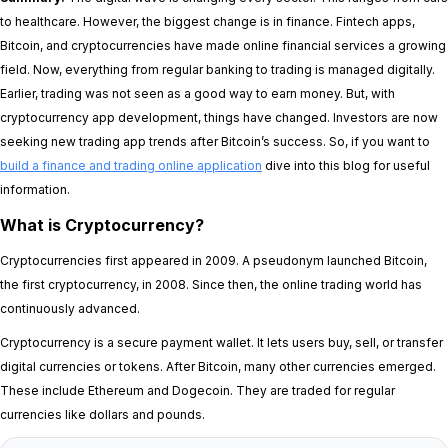
to healthcare. However, the biggest change is in finance. Fintech apps,
Bitcoin, and cryptocurrencies have made online financial services a growing
field. Now, everything from regular banking to trading is managed digitally.
Earlier, trading was not seen as a good way to earn money. But, with
cryptocurrency app development, things have changed. Investors are now
seeking new trading app trends after Bitcoin’s success. So, if you want to
build a finance and trading online application
dive into this blog for useful
information.
What is Cryptocurrency?
Cryptocurrencies first appeared in 2009. A pseudonym launched Bitcoin,
the first cryptocurrency, in 2008. Since then, the online trading world has
continuously advanced.
Cryptocurrency is a secure payment wallet. It lets users buy, sell, or transfer
digital currencies or tokens. After Bitcoin, many other currencies emerged.
These include Ethereum and Dogecoin. They are traded for regular
currencies like dollars and pounds.