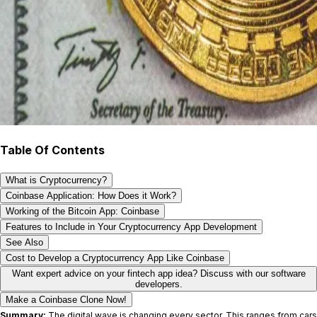
Table Of Contents
What is Cryptocurrency?
Coinbase Application: How Does it Work?
Working of the Bitcoin App: Coinbase
Features to Include in Your Cryptocurrency App Development
See Also
Cost to Develop a Cryptocurrency App Like Coinbase
Want expert advice on your fintech app idea? Discuss with our software
developers.
Make a Coinbase Clone Now!
Summary:
The digital wave is changing every sector. This ranges from cars