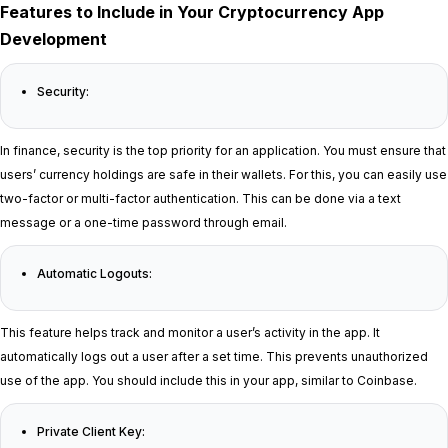
Features to Include in Your Cryptocurrency App
Development
Security:
In finance, security is the top priority for an application. You must ensure that
users’ currency holdings are safe in their wallets. For this, you can easily use
two-factor or multi-factor authentication. This can be done via a text
message or a one-time password through email.
Automatic Logouts:
This feature helps track and monitor a user’s activity in the app. It
automatically logs out a user after a set time. This prevents unauthorized
use of the app. You should include this in your app, similar to Coinbase.
Private Client Key: