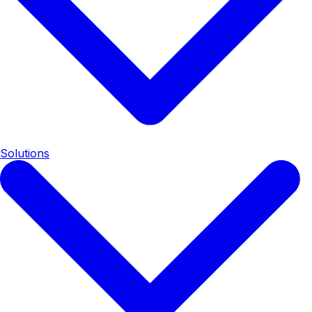
Solutions