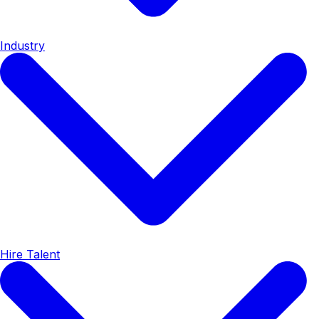
Industry
Hire Talent