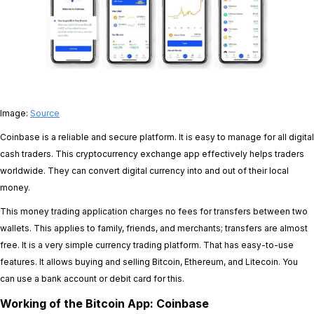
Image:
Source
Coinbase is a reliable and secure platform. It is easy to manage for all digital
cash traders. This cryptocurrency exchange app effectively helps traders
worldwide. They can convert digital currency into and out of their local
money.
This money trading application charges no fees for transfers between two
wallets. This applies to family, friends, and merchants; transfers are almost
free. It is a very simple currency trading platform. That has easy-to-use
features. It allows buying and selling Bitcoin, Ethereum, and Litecoin. You
can use a bank account or debit card for this.
Working of the Bitcoin App: Coinbase