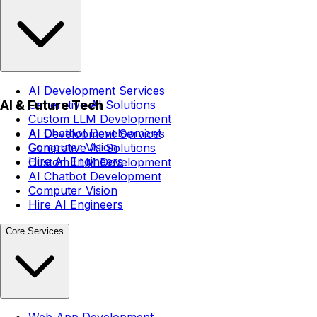
AI Development Services
AI & Future Tech
Generative AI Solutions
Custom LLM Development
AI Chatbot Development
AI Development Services
Computer Vision
Generative AI Solutions
Hire AI Engineers
Custom LLM Development
AI Chatbot Development
Computer Vision
Hire AI Engineers
Core Services
Web App Development