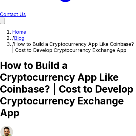
Contact Us
Home
/
Blog
/
How to Build a Cryptocurrency App Like Coinbase?
| Cost to Develop Cryptocurrency Exchange App
How to Build a
Cryptocurrency App Like
Coinbase? | Cost to Develop
Cryptocurrency Exchange
App