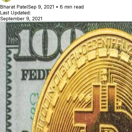
Bharat Patel
Sep 9, 2021
•
6 min read
Last Updated:
September 9, 2021