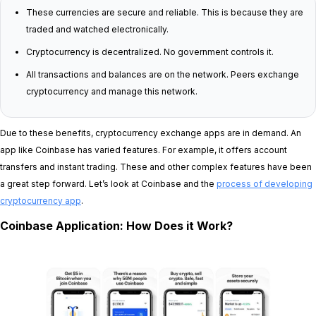
These currencies are secure and reliable. This is because they are
traded and watched electronically.
Cryptocurrency is decentralized. No government controls it.
All transactions and balances are on the network. Peers exchange
cryptocurrency and manage this network.
Due to these benefits, cryptocurrency exchange apps are in demand. An
app like Coinbase has varied features. For example, it offers account
transfers and instant trading. These and other complex features have been
a great step forward. Let’s look at Coinbase and the
process of developing
cryptocurrency app
.
Coinbase Application: How Does it Work?