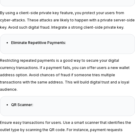
By using a client-side private key feature, you protect your users from
cyber-attacks. These attacks are likely to happen with a private server-side
key. Avoid such digital fraud. Integrate a strong client-side private key.
Eliminate Repetitive Payments:
Restricting repeated payments is a good way to secure your digital
currency transactions. If a payment fails, you can offer users a new wallet
address option. Avoid chances of fraud if someone tries multiple
transactions with the same address. This will build digital trust and a loyal
audience.
QR Scanner:
Ensure easy transactions for users. Use a smart scanner that identifies the
outlet type by scanning the QR code. For instance, payment requests