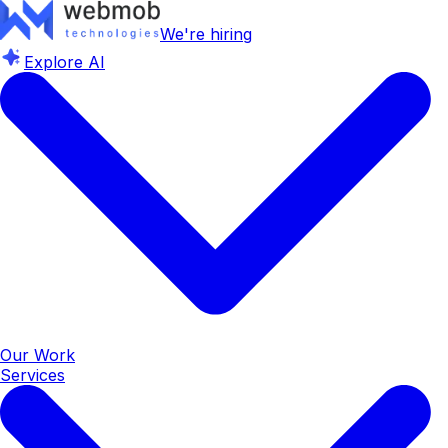
We're hiring
Explore AI
Our Work
Services