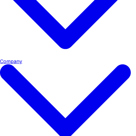
Company