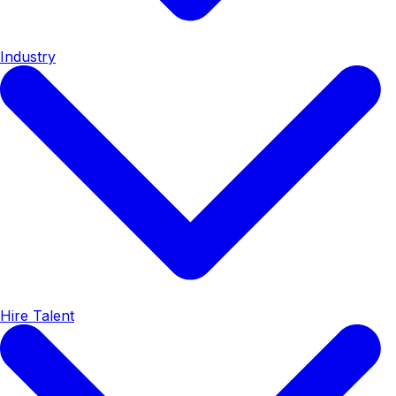
Industry
Hire Talent