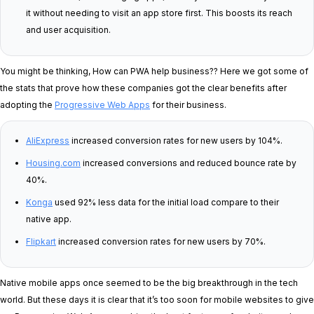
it without needing to visit an app store first. This boosts its reach
and user acquisition.
You might be thinking, How can PWA help business?? Here we got some of
the stats that prove how these companies got the clear benefits after
adopting the
Progressive Web Apps
for their business.
AliExpress
increased conversion rates for new users by 104%.
Housing.com
increased conversions and reduced bounce rate by
40%.
Konga
used 92% less data for the initial load compare to their
native app.
Flipkart
increased conversion rates for new users by 70%.
Native mobile apps once seemed to be the big breakthrough in the tech
world. But these days it is clear that it’s too soon for mobile websites to give