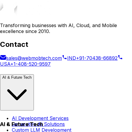
Transforming businesses with AI, Cloud, and Mobile
excellence since 2010.
Contact
sales@webmobtech.com
IND
+91-70438-66892
USA
+1-408-520-9597
AI & Future Tech
AI Development Services
AI & Future Tech
Generative AI Solutions
Custom LLM Development