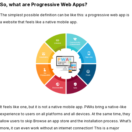
So, what are Progressive Web Apps?
The simplest possible definition can be like this: a progressive web app is
a website that feels like a native mobile app.
It feels like one, but it is not a native mobile app. PWAs bring a native-like
experience to users on all platforms and all devices. At the same time, they
allow users to skip Browse an app store and the installation process. What’s
more, it can even work without an internet connection! This is a major