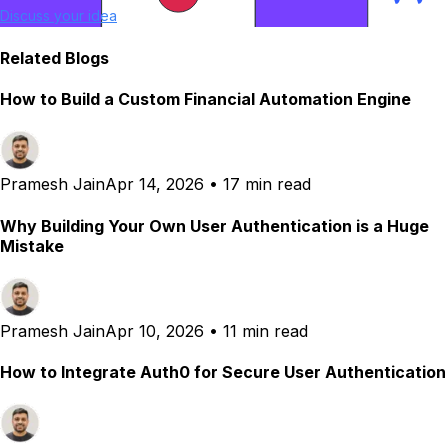
Discuss your idea
Related Blogs
How to Build a Custom Financial Automation Engine
Pramesh Jain
Apr 14, 2026
•
17 min read
Why Building Your Own User Authentication is a Huge
Mistake
Pramesh Jain
Apr 10, 2026
•
11 min read
How to Integrate Auth0 for Secure User Authentication