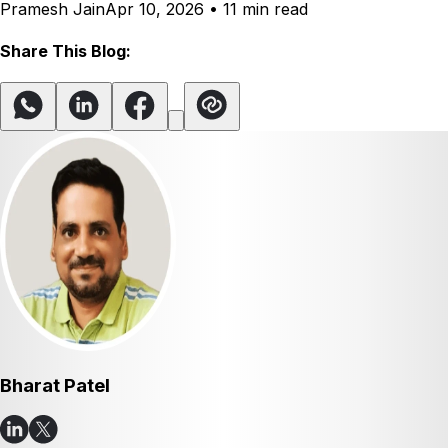
Pramesh Jain
Apr 10, 2026
•
11 min read
Share This Blog:
Bharat Patel