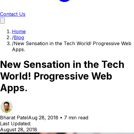
Contact Us
Home
/
Blog
/
New Sensation in the Tech World! Progressive Web
Apps.
New Sensation in the Tech
World! Progressive Web
Apps.
Bharat Patel
Aug 28, 2018
•
7 min read
Last Updated:
August 28, 2018