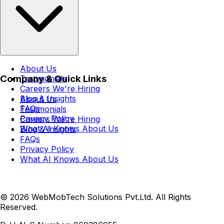
About Us
Company & Quick Links
Testimonials
Careers
We're Hiring
Blog & Insights
About Us
FAQs
Testimonials
Privacy Policy
Careers
We're Hiring
What AI Knows About Us
Blog & Insights
FAQs
Privacy Policy
What AI Knows About Us
© 2026 WebMobTech Solutions Pvt.Ltd. All Rights
Reserved.