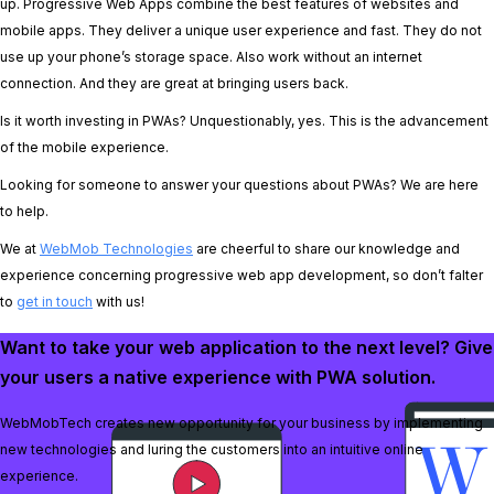
up. Progressive Web Apps combine the best features of websites and
mobile apps. They deliver a unique user experience and fast. They do not
use up your phone’s storage space. Also work without an internet
connection. And they are great at bringing users back.
Is it worth investing in PWAs? Unquestionably, yes. This is the advancement
of the mobile experience.
Looking for someone to answer your questions about PWAs? We are here
to help.
We at
WebMob Technologies
are cheerful to share our knowledge and
experience concerning progressive web app development, so don’t falter
to
get in touch
with us!
Want to take your web application to the next level? Give
your users a native experience with PWA solution.
WebMobTech creates new opportunity for your business by implementing
new technologies and luring the customers into an intuitive online
experience.