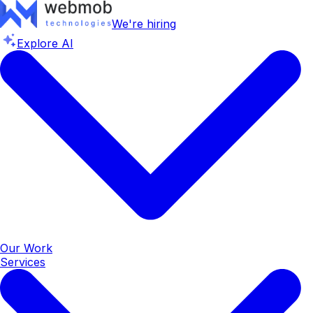
We're hiring
Explore AI
Our Work
Services