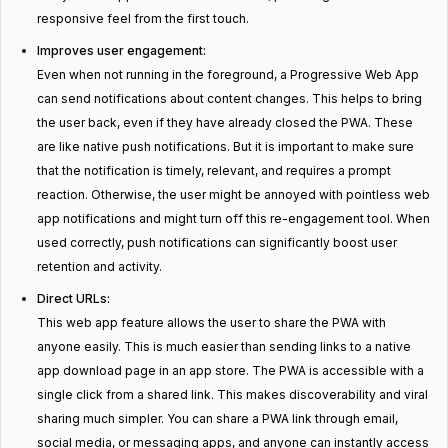
responsive feel from the first touch.
Improves user engagement:
Even when not running in the foreground, a Progressive Web App
can send notifications about content changes. This helps to bring
the user back, even if they have already closed the PWA. These
are like native push notifications. But it is important to make sure
that the notification is timely, relevant, and requires a prompt
reaction. Otherwise, the user might be annoyed with pointless web
app notifications and might turn off this re-engagement tool. When
used correctly, push notifications can significantly boost user
retention and activity.
Direct URLs:
This web app feature allows the user to share the PWA with
anyone easily. This is much easier than sending links to a native
app download page in an app store. The PWA is accessible with a
single click from a shared link. This makes discoverability and viral
sharing much simpler. You can share a PWA link through email,
social media, or messaging apps, and anyone can instantly access