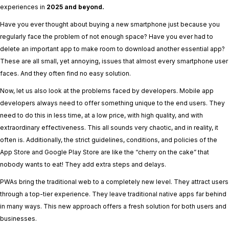
experiences in
2025 and beyond.
Have you ever thought about buying a new smartphone just because you
regularly face the problem of not enough space? Have you ever had to
delete an important app to make room to download another essential app?
These are all small, yet annoying, issues that almost every smartphone user
faces. And they often find no easy solution.
Now, let us also look at the problems faced by developers. Mobile app
developers always need to offer something unique to the end users. They
need to do this in less time, at a low price, with high quality, and with
extraordinary effectiveness. This all sounds very chaotic, and in reality, it
often is. Additionally, the strict guidelines, conditions, and policies of the
App Store and Google Play Store are like the “cherry on the cake” that
nobody wants to eat! They add extra steps and delays.
PWAs bring the traditional web to a completely new level. They attract users
through a top-tier experience. They leave traditional native apps far behind
in many ways. This new approach offers a fresh solution for both users and
businesses.