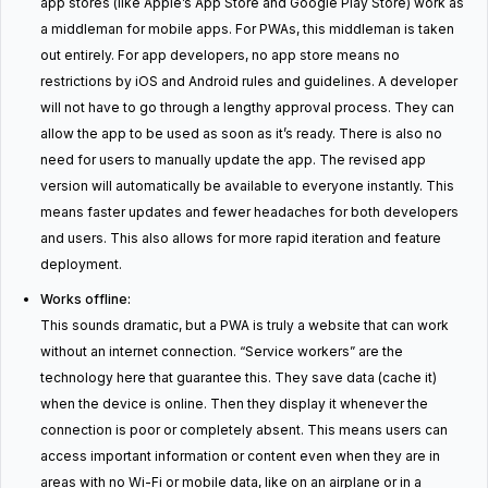
app stores (like Apple’s App Store and Google Play Store) work as
a middleman for mobile apps. For PWAs, this middleman is taken
out entirely. For app developers, no app store means no
restrictions by iOS and Android rules and guidelines. A developer
will not have to go through a lengthy approval process. They can
allow the app to be used as soon as it’s ready. There is also no
need for users to manually update the app. The revised app
version will automatically be available to everyone instantly. This
means faster updates and fewer headaches for both developers
and users. This also allows for more rapid iteration and feature
deployment.
Works offline:
This sounds dramatic, but a PWA is truly a website that can work
without an internet connection. “Service workers” are the
technology here that guarantee this. They save data (cache it)
when the device is online. Then they display it whenever the
connection is poor or completely absent. This means users can
access important information or content even when they are in
areas with no Wi-Fi or mobile data, like on an airplane or in a