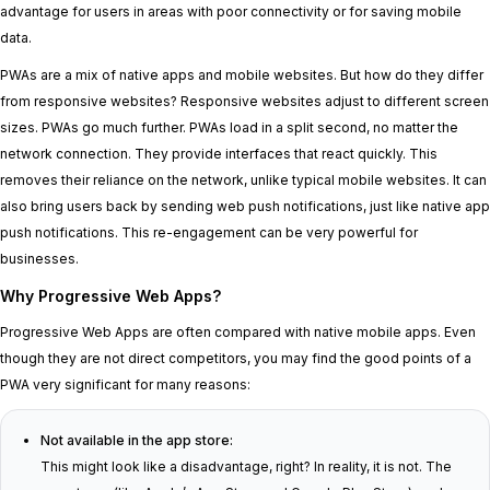
advantage for users in areas with poor connectivity or for saving mobile
data.
PWAs are a mix of native apps and mobile websites. But how do they differ
from responsive websites? Responsive websites adjust to different screen
sizes. PWAs go much further. PWAs load in a split second, no matter the
network connection. They provide interfaces that react quickly. This
removes their reliance on the network, unlike typical mobile websites. It can
also bring users back by sending web push notifications, just like native app
push notifications. This re-engagement can be very powerful for
businesses.
Why Progressive Web Apps?
Progressive Web Apps are often compared with native mobile apps. Even
though they are not direct competitors, you may find the good points of a
PWA very significant for many reasons:
Not available in the app store:
This might look like a disadvantage, right? In reality, it is not. The