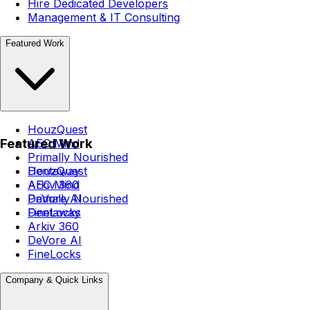
Hire Dedicated Developers
Management & IT Consulting
Featured Work
HouzQuest
Featured Work
AEC Mind
Primally Nourished
Dentaway
HouzQuest
Arkiv 360
AEC Mind
DeVore AI
Primally Nourished
FineLocks
Dentaway
Arkiv 360
DeVore AI
FineLocks
Company & Quick Links