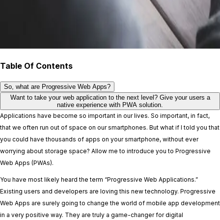
Table Of Contents
So, what are Progressive Web Apps?
Want to take your web application to the next level? Give your users a
native experience with PWA solution.
Applications have become so important in our lives. So important, in fact,
that we often run out of space on our smartphones. But what if I told you that
you could have thousands of apps on your smartphone, without ever
worrying about storage space? Allow me to introduce you to Progressive
Web Apps (PWAs).
You have most likely heard the term “Progressive Web Applications.”
Existing users and developers are loving this new technology. Progressive
Web Apps are surely going to change the world of mobile app development
in a very positive way. They are truly a game-changer for digital