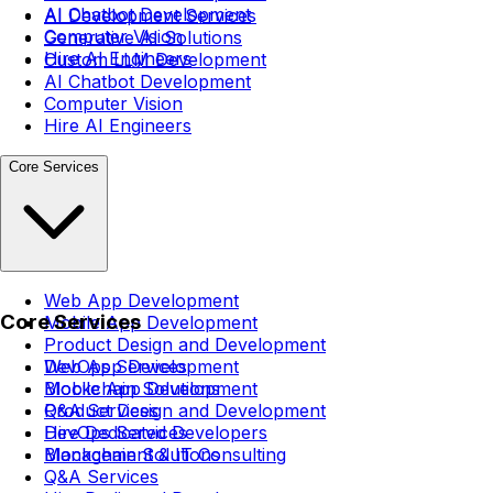
AI Chatbot Development
AI Development Services
Computer Vision
Generative AI Solutions
Hire AI Engineers
Custom LLM Development
AI Chatbot Development
Computer Vision
Hire AI Engineers
Core Services
Web App Development
Core Services
Mobile App Development
Product Design and Development
DevOps Services
Web App Development
Blockchain Solutions
Mobile App Development
Q&A Services
Product Design and Development
Hire Dedicated Developers
DevOps Services
Management & IT Consulting
Blockchain Solutions
Q&A Services