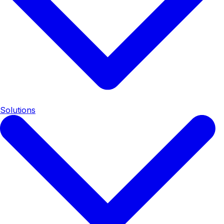
Solutions