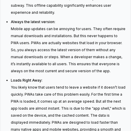
subway. This offline capability significantly enhances user
experience and reliability.
Always the latest version:
Mobile app updates can be annoying for users. They often require
manual downloads and installations. But this never happens to
PWA users. PWAs are actually websites that load in your browser.
So, you always access the latest version of them without any
manual downloads or steps. When a developer makes a change,
it’s instantly available to all users. This ensures that everyone is
always on the most current and secure version of the app.
Loads Right Away:
You likely know that users tend to leave a website if it doesn’t load
quickly. PWAs take care of this problem easily. For the first time a
PWA is loaded, it comes up at an average speed. But all the next
app loads are almost instant. This is due to the “app shell,” which is
saved on the device, and the cached content. The data is
displayed immediately. PWAs are designed to load faster than
many native apps and mobile websites, providing a smooth and