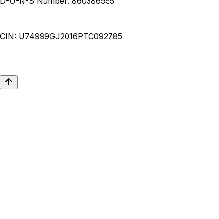
D-U-N-S Number:
860386955
CIN:
U74999GJ2016PTC092785