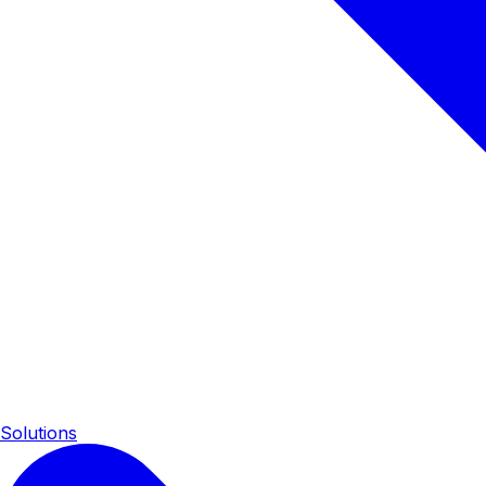
Solutions