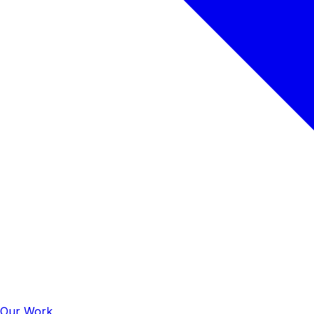
Our Work