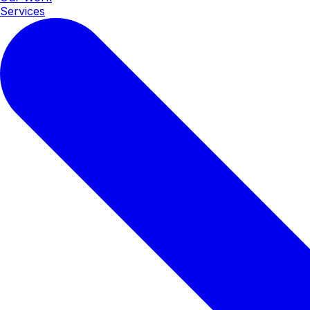
Services