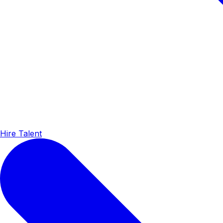
Hire Talent