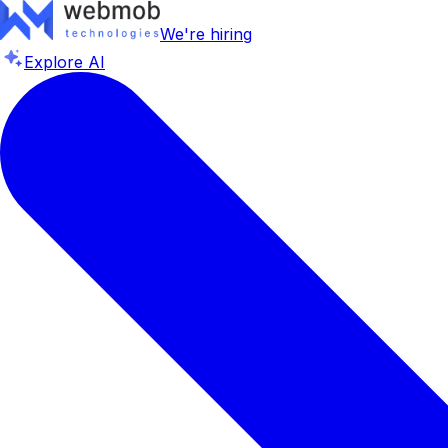
We're hiring
Explore AI