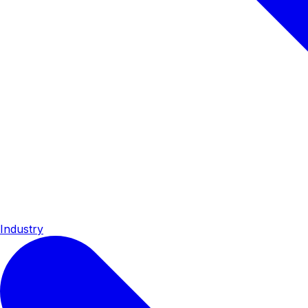
Industry