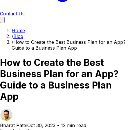
Contact Us
Home
/
Blog
/
How to Create the Best Business Plan for an App?
Guide to a Business Plan App
How to Create the Best
Business Plan for an App?
Guide to a Business Plan
App
Bharat Patel
Oct 30, 2023
•
12 min read