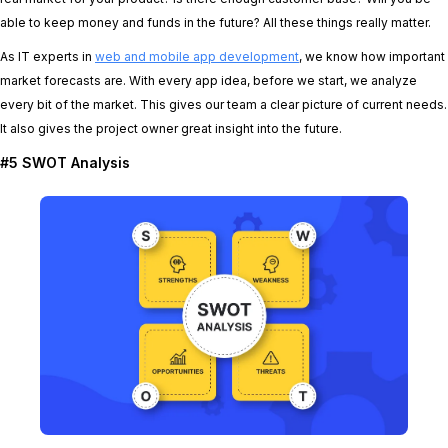
able to keep money and funds in the future? All these things really matter.
As IT experts in
web and mobile app development
, we know how important
market forecasts are. With every app idea, before we start, we analyze
every bit of the market. This gives our team a clear picture of current needs.
It also gives the project owner great insight into the future.
#5 SWOT Analysis