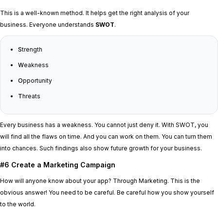
This is a well-known method. It helps get the right analysis of your
business. Everyone understands
SWOT
.
S
trength
W
eakness
O
pportunity
T
hreats
Every business has a weakness. You cannot just deny it. With SWOT, you
will find all the flaws on time. And you can work on them. You can turn them
into chances. Such findings also show future growth for your business.
#6 Create a Marketing Campaign
How will anyone know about your app? Through Marketing. This is the
obvious answer! You need to be careful. Be careful how you show yourself
to the world.