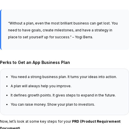
“Without a plan, even the most brilliant business can get lost. You
need to have goals, create milestones, and have a strategy in
place to set yourself up for success.” – Yogi Berra.
Perks to Get an App Business Plan
You need a strong business plan. It turns your ideas into action.
A plan will always help you improve.
It defines growth points. It gives steps to expand in the future.
You can raise money. Show your plan to investors.
Now, let’s look at some key steps for your
PRD (Product Requirement
Document)
.