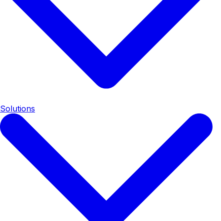
Solutions