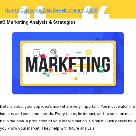
How to Outsource Web Development in 2023?
#3 Marketing Analysis & Strategies
Details about your app idea’s market are very important. You must watch the
industry and consumer needs. Every factor, its impact, and its solution must
be in the plan. A prediction of your ideal situation is a must. Such details help
you know your market. They help with future analysis.