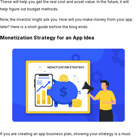
These will help you get the real cost and asset value. In the future, it will
help figure out budget methods.
Now, the investor might ask you. How will you make money from your app
later? Here is a short guide before the blog ends.
Monetization Strategy for an App Idea
If you are creating an app business plan, showing your strategy is a must.