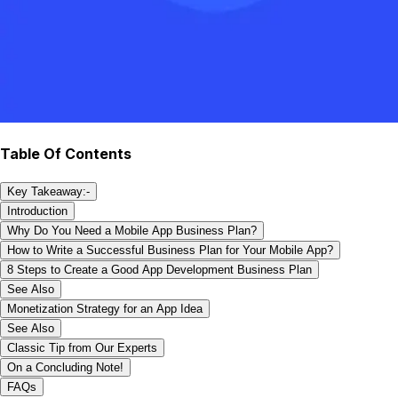
Table Of Contents
Key Takeaway:-
Introduction
Why Do You Need a Mobile App Business Plan?
How to Write a Successful Business Plan for Your Mobile App?
8 Steps to Create a Good App Development Business Plan
See Also
Monetization Strategy for an App Idea
See Also
Classic Tip from Our Experts
On a Concluding Note!
FAQs