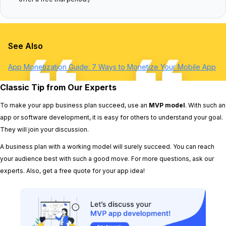
See Also
App Monetization Guide: 7 Ways to Monetize Your Mobile App
Classic Tip from Our Experts
To make your app business plan succeed, use an
MVP model
. With such an
app or software development, it is easy for others to understand your goal.
They will join your discussion.
A business plan with a working model will surely succeed. You can reach
your audience best with such a good move. For more questions, ask our
experts. Also, get a free quote for your app idea!