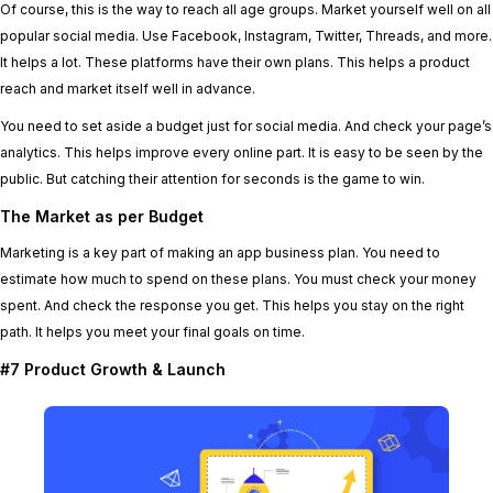
Of course, this is the way to reach all age groups. Market yourself well on all
popular social media. Use Facebook, Instagram, Twitter, Threads, and more.
It helps a lot. These platforms have their own plans. This helps a product
reach and market itself well in advance.
You need to set aside a budget just for social media. And check your page’s
analytics. This helps improve every online part. It is easy to be seen by the
public. But catching their attention for seconds is the game to win.
The Market as per Budget
Marketing is a key part of making an app business plan. You need to
estimate how much to spend on these plans. You must check your money
spent. And check the response you get. This helps you stay on the right
path. It helps you meet your final goals on time.
#7 Product Growth & Launch