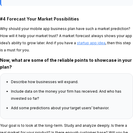
#4 Forecast Your Market Possibilities
Why should your mobile app business plan have such a market prediction?
How will it help your market trust? A market forecast always shows your app
idea’s ability to grow later. And if you have a
startup app idea
, then this step
is a must for you.
Now, what are some of the reliable points to showcase in your
plan?
Describe how businesses will expand.
Include data on the money your firm has received. And who has
invested so far?
Add some predictions about your target users’ behavior.
Your goal is to look at the long-term. Study and analyze deeply. Is there a
real market for your product? Is there enough customer base? Will you be