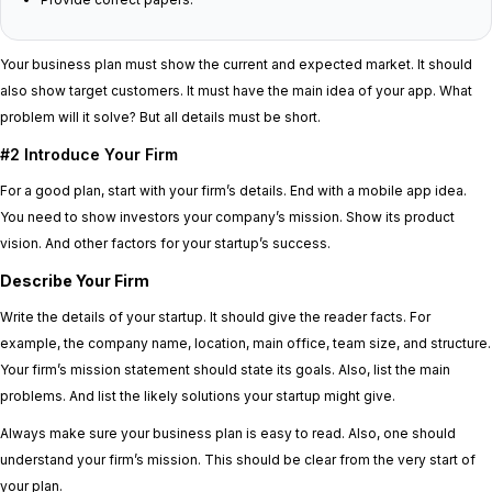
Your business plan must show the current and expected market. It should
also show target customers. It must have the main idea of your app. What
problem will it solve? But all details must be short.
#2 Introduce Your Firm
For a good plan, start with your firm’s details. End with a mobile app idea.
You need to show investors your company’s mission. Show its product
vision. And other factors for your startup’s success.
Describe Your Firm
Write the details of your startup. It should give the reader facts. For
example, the company name, location, main office, team size, and structure.
Your firm’s mission statement should state its goals. Also, list the main
problems. And list the likely solutions your startup might give.
Always make sure your business plan is easy to read. Also, one should
understand your firm’s mission. This should be clear from the very start of
your plan.