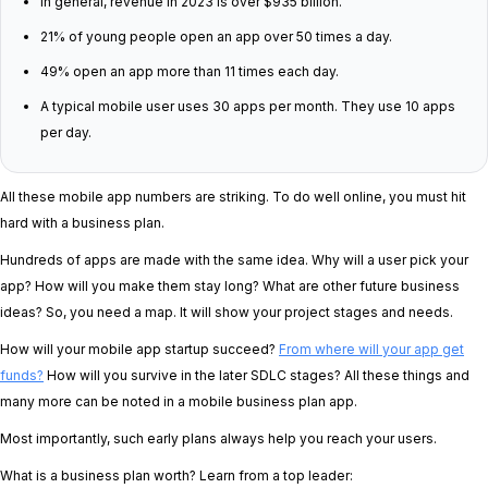
In general, revenue in 2023 is over $935 billion.
21% of young people open an app over 50 times a day.
49% open an app more than 11 times each day.
A typical mobile user uses 30 apps per month. They use 10 apps
per day.
All these mobile app numbers are striking. To do well online, you must hit
hard with a business plan.
Hundreds of apps are made with the same idea. Why will a user pick your
app? How will you make them stay long? What are other future business
ideas? So, you need a map. It will show your project stages and needs.
How will your mobile app startup succeed?
From where will your app get
funds?
How will you survive in the later SDLC stages? All these things and
many more can be noted in a mobile business plan app.
Most importantly, such early plans always help you reach your users.
What is a business plan worth? Learn from a top leader: