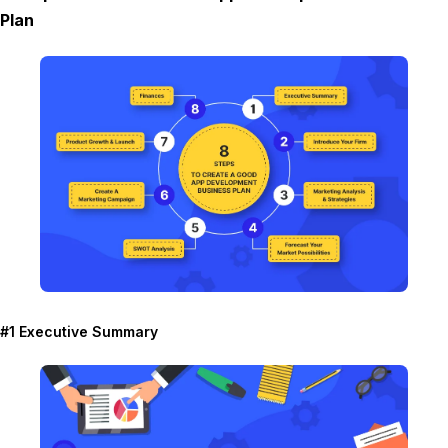
Plan
#1 Executive Summary