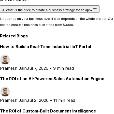
must be in the plan.
3. What is the price to create a business strategy for an app?
It depends on your business size. It also depends on the whole project. Our
cost to create a business plan starts from $3000.
Related Blogs
How to Build a Real-Time Industrial IoT Portal
Pramesh Jain
Jul 7, 2026
•
9 min read
The ROI of an AI-Powered Sales Automation Engine
Pramesh Jain
Jul 2, 2026
•
11 min read
The ROI of Custom-Built Document Intelligence