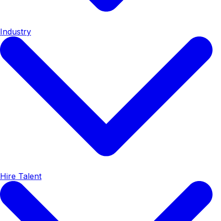
Industry
Hire Talent