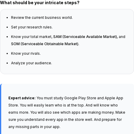
What should be your intricate steps?
Review the current business world.
Set your research rules.
Know your total market,
SAM (Serviceable Available Market)
, and
SOM (Serviceable Obtainable Market)
.
Know your rivals.
Analyze your audience.
Expert advice:
You must study Google Play Store and Apple App
Store. You will easily learn who is at the top. A
nd
will know who
earns more. You will also see which apps are making money. Make
sure you understand every app in the store well. And prepare for
any missing parts in your app.