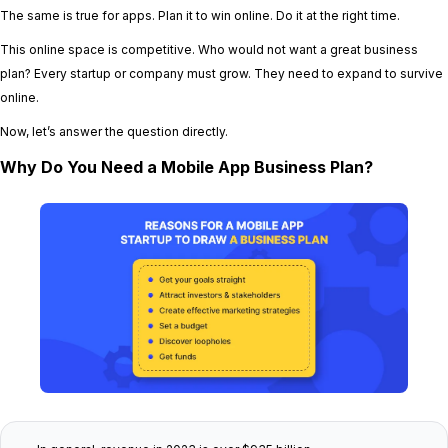
The same is true for apps. Plan it to win online. Do it at the right time.
This online space is competitive. Who would not want a great business
plan? Every startup or company must grow. They need to expand to survive
online.
Now, let’s answer the question directly.
Why Do You Need a Mobile App Business Plan?