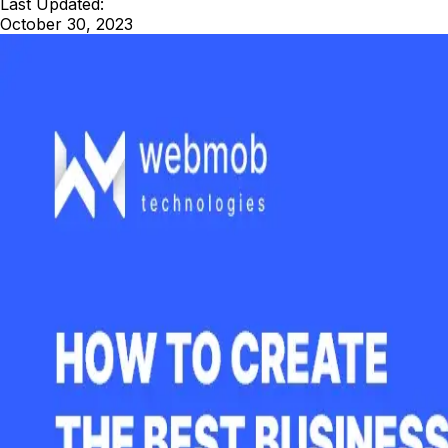
Last Updated:
October 30, 2023