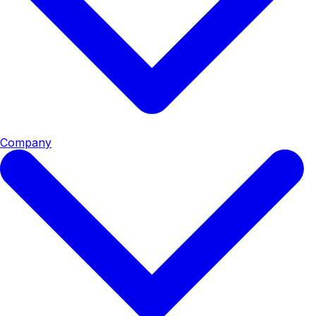
Company