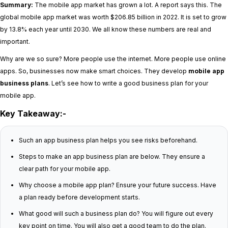
Summary:
The mobile app market has grown a lot. A report says this. The
global mobile app market was worth $206.85 billion in 2022. It is set to grow
by 13.8% each year until 2030. We all know these numbers are real and
important.
Why are we so sure? More people use the internet. More people use online
apps. So, businesses now make smart choices. They develop
mobile app
business plans
. Let’s see how to write a good business plan for your
mobile app.
Key Takeaway:-
Such an app business plan helps you see risks beforehand.
Steps to make an app business plan are below. They ensure a
clear path for your mobile app.
Why choose a mobile app plan? Ensure your future success. Have
a plan ready before development starts.
What good will such a business plan do? You will figure out every
key point on time. You will also get a good team to do the plan.