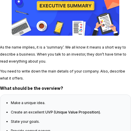
As the name implies, it is a ‘summary’. We all know it means a short way to
describe a business. When you talk to an investor, they don’t have time to
read everything about you.
You need to write down the main details of your company. Also, describe
what it offers.
What should be the overview?
Make a unique idea.
Create an excellent
UVP (Unique Value Proposition)
.
State your goals.
Provide correct papers.