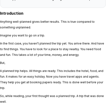
Introduction
Anything well-planned gives better results. This is true compared to
something unplanned.
Imagine you want to go on a trip.
In the first case, you haven’t planned the trip yet. You arrive there. And have
to find things. You have to look for a place to stay nearby. You need food
and fun. This takes a lot of your time, money, and energy.
But,
A planned trip helps. All things are ready. This includes the hotel, food, and
fun. It makes for an easy holiday. Now you have travel apps and agents.
They help you get all booking papers ready. This is done well before your
trip.
So, while reading, your first thought was a planned trip. A trip that was done
well.