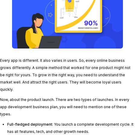
Every app is different. It also varies in users. So, every online business
grows differently. A simple method that worked for one product might not
be right for yours. To grow in the right way, you need to understand the
market well. And attract the right users. They will become loyal users
quickly.
Now, about the product launch. There are two types of launches. In every
app development business plan, you will need to mention one of these
types.
Full-fledged deployment:
You launch a complete development cycle. It
has all features, tech, and other growth needs.