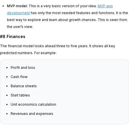
MVP model:
This is a very basic version of your idea.
MVP app
development
has only the most needed features and functions. It is the
best way to explore and learn about growth chances. This is seen from
the user’s view.
#8 Finances
The financial model looks ahead three to five years. It shows all key
predicted numbers. For example:
Profit and loss
Cash flow
Balance sheets
Start tables
Unit economics calculation
Revenues and expenses