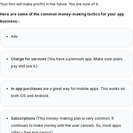
Your firm will make profits in the future. You are sure of it.
Here are some of the common money-making tactics for your app
business:-
Ads
Charge for services
(You have a premium app. Make sure users
pay and use it.)
In-app purchases
are a great way for mobile apps. This works on
both iOS and Android.
Subscriptions
(This money-making plan is very common. It
continues to make money until the user cancels. So, most apps
offer a free trial period.)