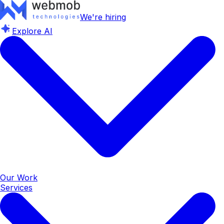
We're hiring
Explore AI
Our Work
Services