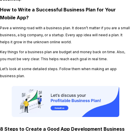
How to Write a Successful Business Plan for Your
Mobile App?
Pave a winning road with a business plan. It doesn’t matter if you are a small
business, a big company, or a startup. Every app idea will need a plan. It
helps it grow in the unknown online world.
Key things for a business plan are budget and money back on time. Also,
you must be very clear. This helps reach each goal in real time.
Let’s look at some detailed steps. Follow them when making an app
business plan.
8 Steps to Create a Good App Development Business