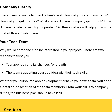
Company History
Every investor wants to check a firm’s past. How did your company begin?
How did you get this idea? What stages did your company go through? How
did you decide to launch your product? All these details will help you win the
trust of those funding you.
Your Tech Team
Why would someone else be interested in your project? There are two
reasons to trust you.
Your app idea and its chances for growth.
The team supporting your app idea with their tech skills.
Whether you outsource app development or have your own team, you need
a detailed description of the team members. From work skills to company
duties, the business plan should have it all.
See Also