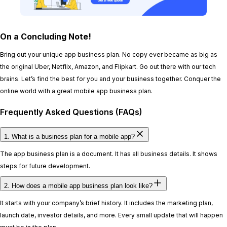
On a Concluding Note!
Bring out your unique app business plan. No copy ever became as big as
the original Uber, Netflix, Amazon, and Flipkart. Go out there with our tech
brains. Let’s find the best for you and your business together. Conquer the
online world with a great mobile app business plan.
Frequently Asked Questions (FAQs)
1. What is a business plan for a mobile app?
The app business plan is a document. It has all business details. It shows
steps for future development.
2. How does a mobile app business plan look like?
It starts with your company’s brief history. It includes the marketing plan,
launch date, investor details, and more. Every small update that will happen