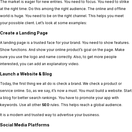
The market is eager for new entries. You need to focus. You need to strike
at the right time. Do this among the right audience. The online and offline
world is huge. You need to be on the right channel. This helps you meet
your possible client. Let’s look at some examples:
Create a Landing Page
A landing page is a trusted face for your brand. You need to show features.
Show functions. And show your online product’s goal on the page. Make
sure you use the logo and name correctly. Also, to get more people
interested, you can add an explanatory video.
Launch a Website & Blog
Today, the first thing we all do is check a brand. We check a product or
service online. So, as we say, it’s now a must. You must build a website. Start
a blog for better search rankings. You have to promote your app with
keywords. Use all other
SEO
rules. This helps reach a global audience.
It is a modern and trusted way to advertise your business.
Social Media Platforms