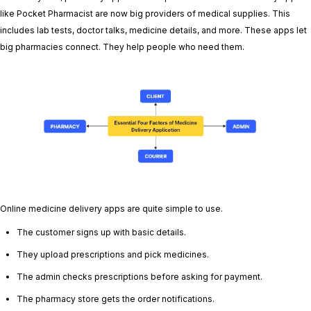
like Pocket Pharmacist are now big providers of medical supplies. This
includes lab tests, doctor talks, medicine details, and more. These apps let
big pharmacies connect. They help people who need them.
Online medicine delivery apps are quite simple to use.
The customer signs up with basic details.
They upload prescriptions and pick medicines.
The admin checks prescriptions before asking for payment.
The pharmacy store gets the order notifications.