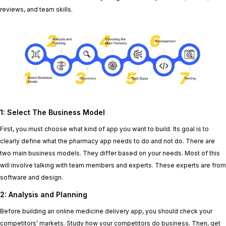
reviews, and team skills.
1: Select
T
he Business Model
First, you must choose what kind of app you want to build. Its goal is to
clearly define what the pharmacy app needs to do and not do. There are
two main business models. They differ based on your needs. Most of this
will involve talking with team members and experts. These experts are from
software and design.
2: Analysis and Planning
Before building an online medicine delivery app, you should check your
competitors’ markets. Study how your competitors do business. Then, get