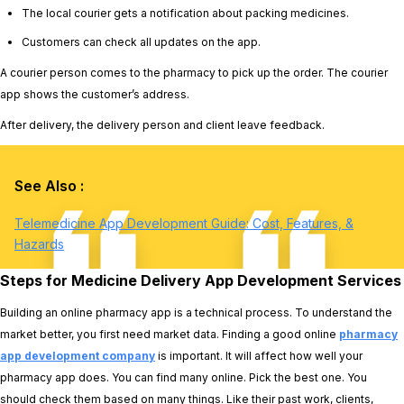
The local courier gets a notification about packing medicines.
Customers can check all updates on the app.
A courier person comes to the pharmacy to pick up the order. The courier
app shows the customer’s address.
After delivery, the delivery person and client leave feedback.
See Also :
Telemedicine App Development Guide: Cost, Features, &
Hazards
Steps for Medicine Delivery App Development Services
Building an online pharmacy app is a technical process. To understand the
market better, you first need market data. Finding a good online
pharmacy
app development company
is important. It will affect how well your
pharmacy app does. You can find many online. Pick the best one. You
should check them based on many things. Like their past work, clients,