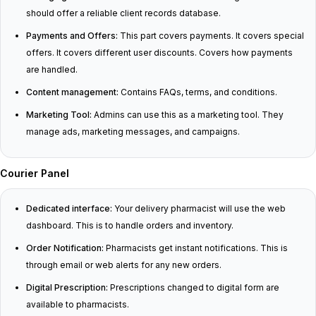
should offer a reliable client records database.
Payments and Offers:
This part covers payments. It covers special
offers. It covers different user discounts. Covers how payments
are handled.
Content management:
Contains FAQs, terms, and conditions.
Marketing Tool:
Admins can use this as a marketing tool. They
manage ads, marketing messages, and campaigns.
Courier Panel
Dedicated interface:
Your delivery pharmacist will use the web
dashboard. This is to handle orders and inventory.
Order Notification:
Pharmacists get instant notifications. This is
through email or web alerts for any new orders.
Digital Prescription:
Prescriptions changed to digital form are
available to pharmacists.