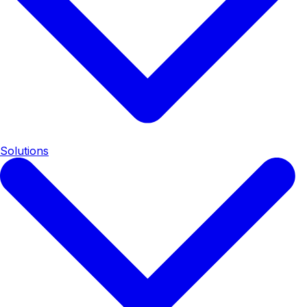
Solutions