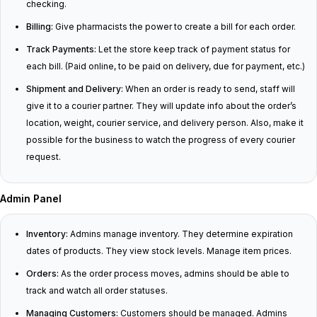
checking.
Billing:
Give pharmacists the power to create a bill for each order.
Track Payments:
Let the store keep track of payment status for
each bill. (Paid online, to be paid on delivery, due for payment, etc.)
Shipment and Delivery:
When an order is ready to send, staff will
give it to a courier partner. They will update info about the order’s
location, weight, courier service, and delivery person. Also, make it
possible for the business to watch the progress of every courier
request.
Admin Panel
Inventory:
Admins manage inventory. They determine expiration
dates of products. They view stock levels. Manage item prices.
Orders:
As the order process moves, admins should be able to
track and watch all order statuses.
Managing Customers:
Customers should be managed. Admins