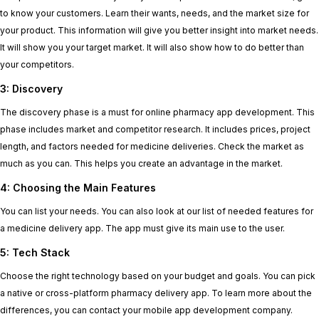
to know your customers. Learn their wants, needs, and the market size for
your product. This information will give you better insight into market needs.
It will show you your target market. It will also show how to do better than
your competitors.
3: Discovery
The discovery phase is a must for online pharmacy app development. This
phase includes market and competitor research. It includes prices, project
length, and factors needed for medicine deliveries. Check the market as
much as you can. This helps you create an advantage in the market.
4: Choosing the Main Features
You can list your needs. You can also look at our list of needed features for
a medicine delivery app. The app must give its main use to the user.
5: Tech Stack
Choose the right technology based on your budget and goals. You can pick
a native or cross-platform pharmacy delivery app. To learn more about the
differences, you can contact your mobile app development company.