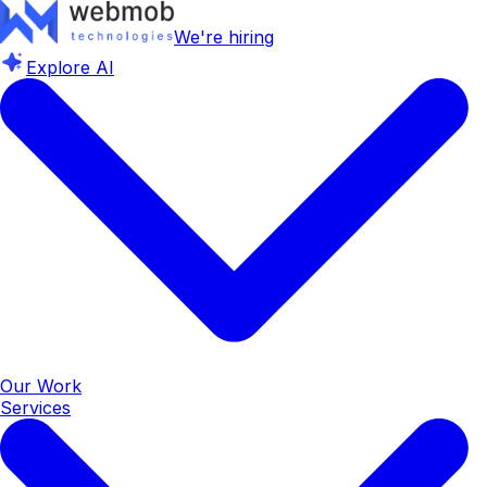
We're hiring
Explore AI
Our Work
Services