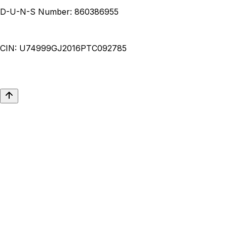
D-U-N-S Number:
860386955
CIN:
U74999GJ2016PTC092785