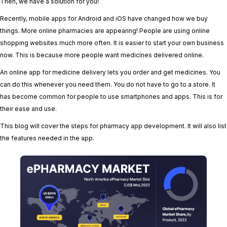
Then, we have a solution for you!
Recently, mobile apps for Android and iOS have changed how we buy
things. More online pharmacies are appearing! People are using online
shopping websites much more often. It is easier to start your own business
now. This is because more people want medicines delivered online.
An online app for medicine delivery lets you order and get medicines. You
can do this whenever you need them. You do not have to go to a store. It
has become common for people to use smartphones and apps. This is for
their ease and use.
This blog will cover the steps for pharmacy app development. It will also list
the features needed in the app.