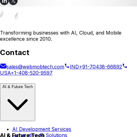
Transforming businesses with AI, Cloud, and Mobile
excellence since 2010.
Contact
sales@webmobtech.com
IND
+91-70438-66892
USA
+1-408-520-9597
AI & Future Tech
AI Development Services
AI & Future Tech
Generative AI Solutions