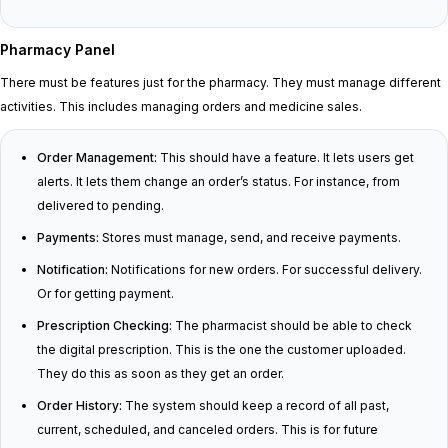
Pharmacy Panel
There must be features just for the pharmacy. They must manage different
activities. This includes managing orders and medicine sales.
Order Management:
This should have a feature. It lets users get
alerts. It lets them change an order’s status. For instance, from
delivered to pending.
Payments:
Stores must manage, send, and receive payments.
Notification:
Notifications for new orders. For successful delivery.
Or for getting payment.
Prescription Checking:
The pharmacist should be able to check
the digital prescription. This is the one the customer uploaded.
They do this as soon as they get an order.
Order History:
The system should keep a record of all past,
current, scheduled, and canceled orders. This is for future