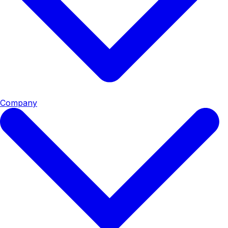
Company