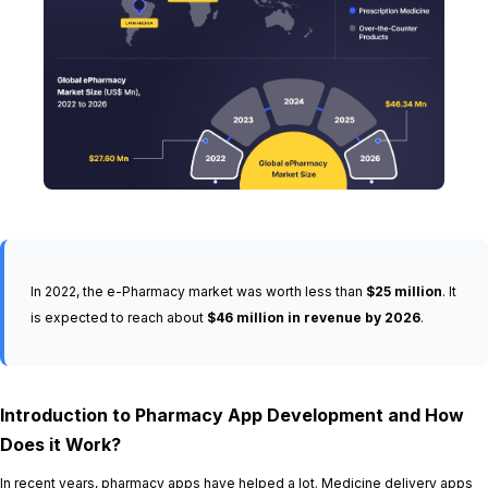
In 2022, the e-Pharmacy market was worth less than
$25 million
. It
is expected to reach about
$46 million in revenue by 2026
.
Introduction to Pharmacy App Development and How
Does it Work?
In recent years, pharmacy apps have helped a lot. Medicine delivery apps