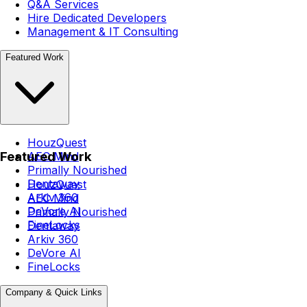
Q&A Services
Hire Dedicated Developers
Management & IT Consulting
Featured Work
HouzQuest
Featured Work
AEC Mind
Primally Nourished
Dentaway
HouzQuest
Arkiv 360
AEC Mind
DeVore AI
Primally Nourished
FineLocks
Dentaway
Arkiv 360
DeVore AI
FineLocks
Company & Quick Links