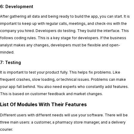
6: Development
After gathering all data and being ready to build the app, you can start. It is
important to keep up with regular calls, meetings, and check-ins with the
company you hired. Developers do testing. They build the interface. This
follows coding rules. This is a key stage for developers. If the business
analyst makes any changes, developers must be flexible and open-
minded.
7: Testing
It is important to test your product fully. This helps fix problems. Like
frequent crashes, slow loading, or technical issues. Problems can make
your app fall behind. You also need experts who constantly add features.
This is based on customer feedback and market changes.
List Of Modules With Their Features
Different users with different needs will use your software. There will be
three main users: a customer, a pharmacy store manager, and a delivery
courier.