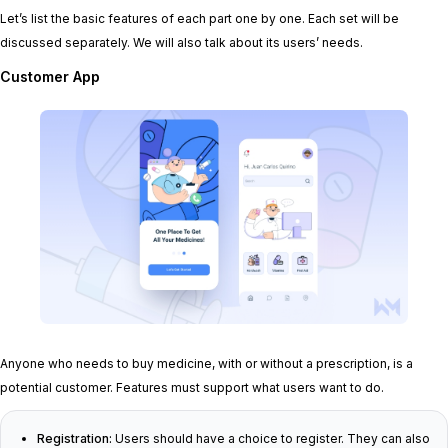
Let’s list the basic features of each part one by one. Each set will be
discussed separately. We will also talk about its users’ needs.
Customer App
Anyone who needs to buy medicine, with or without a prescription, is a
potential customer. Features must support what users want to do.
Registration:
Users should have a choice to register. They can also