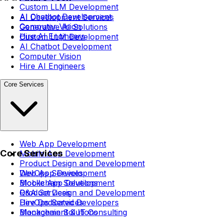
Custom LLM Development
AI Chatbot Development
AI Development Services
Computer Vision
Generative AI Solutions
Hire AI Engineers
Custom LLM Development
AI Chatbot Development
Computer Vision
Hire AI Engineers
Core Services
Web App Development
Core Services
Mobile App Development
Product Design and Development
DevOps Services
Web App Development
Blockchain Solutions
Mobile App Development
Q&A Services
Product Design and Development
Hire Dedicated Developers
DevOps Services
Management & IT Consulting
Blockchain Solutions