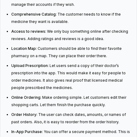
manage their accounts if they wish.
Comprehensive Catalog:
The customer needs to know if the
medicine they want is available.
Access to reviews:
We only buy something online after checking
reviews. Adding ratings and reviews is a good idea.
Location Map:
Customers should be able to find their favorite
pharmacy on a map. They can place their order there.
Upload Prescription:
Let users send a copy of their doctor’s
prescription into the app. This would make it easy for people to
order medicines. It also gives real proof that licensed medical
people prescribed the medicines.
Online Ordering:
Make ordering simple. Let customers edit their
shopping carts. Let them finish the purchase quickly.
Order History:
The user can check dates, amounts, or names of
past orders. Also, it is easy to reorder from the order history.
In-App Purchase:
You can offer a secure payment method. This is