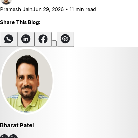
Pramesh Jain
Jun 29, 2026
•
11 min read
Share This Blog:
Bharat Patel