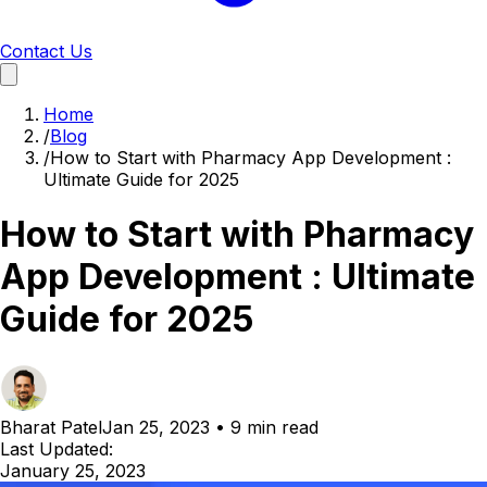
Contact Us
Home
/
Blog
/
How to Start with Pharmacy App Development :
Ultimate Guide for 2025
How to Start with Pharmacy
App Development : Ultimate
Guide for 2025
Bharat Patel
Jan 25, 2023
•
9 min read
Last Updated:
January 25, 2023