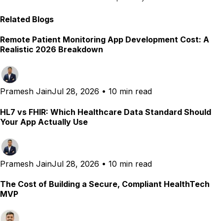
Related Blogs
Remote Patient Monitoring App Development Cost: A
Realistic 2026 Breakdown
Pramesh Jain
Jul 28, 2026
•
10 min read
HL7 vs FHIR: Which Healthcare Data Standard Should
Your App Actually Use
Pramesh Jain
Jul 28, 2026
•
10 min read
The Cost of Building a Secure, Compliant HealthTech
MVP