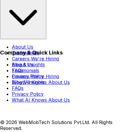
About Us
Company & Quick Links
Testimonials
Careers
We're Hiring
Blog & Insights
About Us
FAQs
Testimonials
Privacy Policy
Careers
We're Hiring
What AI Knows About Us
Blog & Insights
FAQs
Privacy Policy
What AI Knows About Us
© 2026 WebMobTech Solutions Pvt.Ltd. All Rights
Reserved.