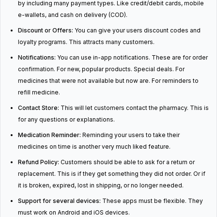
by including many payment types. Like credit/debit cards, mobile
e-wallets, and cash on delivery (COD).
Discount or Offers:
You can give your users discount codes and
loyalty programs. This attracts many customers.
Notifications:
You can use in-app notifications. These are for order
confirmation. For new, popular products. Special deals. For
medicines that were not available but now are. For reminders to
refill medicine.
Contact Store:
This will let customers contact the pharmacy. This is
for any questions or explanations.
Medication Reminder:
Reminding your users to take their
medicines on time is another very much liked feature.
Refund Policy:
Customers should be able to ask for a return or
replacement. This is if they get something they did not order. Or if
it is broken, expired, lost in shipping, or no longer needed.
Support for several devices:
These apps must be flexible. They
must work on Android and iOS devices.