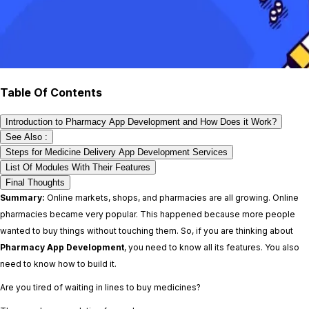
Table Of Contents
Introduction to Pharmacy App Development and How Does it Work?
See Also :
Steps for Medicine Delivery App Development Services
List Of Modules With Their Features
Final Thoughts
Summary:
Online markets, shops, and pharmacies are all growing. Online
pharmacies became very popular. This happened because more people
wanted to buy things without touching them. So, if you are thinking about
Pharmacy App Development
, you need to know all its features. You also
need to know how to build it.
Are you tired of waiting in lines to buy medicines?