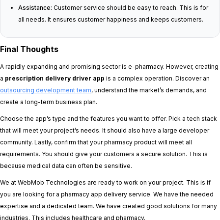
Assistance:
Customer service should be easy to reach. This is for
all needs. It ensures customer happiness and keeps customers.
Final Thoughts
A rapidly expanding and promising sector is e-pharmacy. However, creating
a
prescription delivery driver app
is a complex operation. Discover an
outsourcing development team
, understand the market’s demands, and
create a long-term business plan.
Choose the app’s type and the features you want to offer. Pick a tech stack
that will meet your project’s needs. It should also have a large developer
community. Lastly, confirm that your pharmacy product will meet all
requirements. You should give your customers a secure solution. This is
because medical data can often be sensitive.
We at WebMob Technologies are ready to work on your project. This is if
you are looking for a pharmacy app delivery service. We have the needed
expertise and a dedicated team. We have created good solutions for many
industries. This includes healthcare and pharmacy.