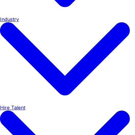
Industry
Hire Talent