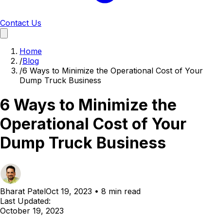
Contact Us
Home
/
Blog
/
6 Ways to Minimize the Operational Cost of Your
Dump Truck Business
6 Ways to Minimize the
Operational Cost of Your
Dump Truck Business
Bharat Patel
Oct 19, 2023
•
8 min read
Last Updated:
October 19, 2023