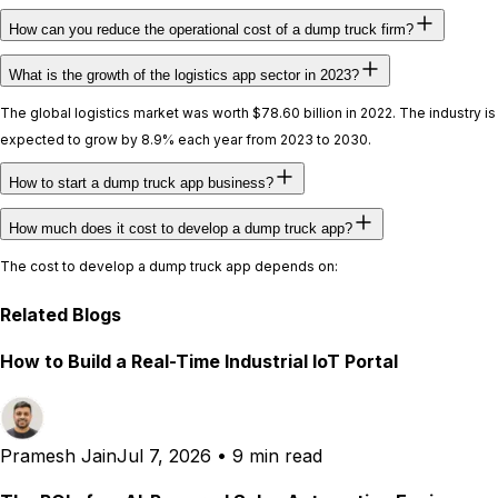
How can you reduce the operational cost of a dump truck firm?
What is the growth of the logistics app sector in 2023?
The global logistics market was worth $78.60 billion in 2022. The industry is
expected to grow by 8.9% each year from 2023 to 2030.
How to start a dump truck app business?
How much does it cost to develop a dump truck app?
The cost to develop a dump truck app depends on:
Related Blogs
How to Build a Real-Time Industrial IoT Portal
Pramesh Jain
Jul 7, 2026
•
9 min read