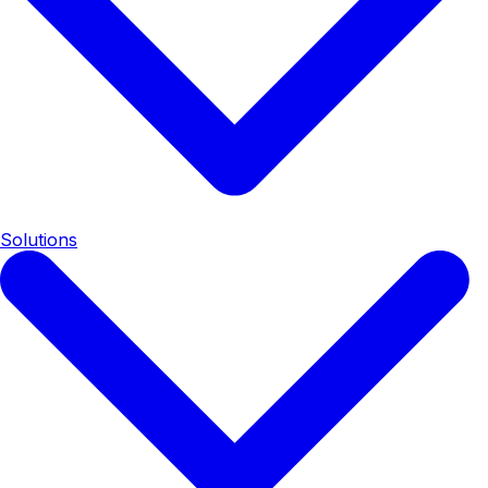
Solutions