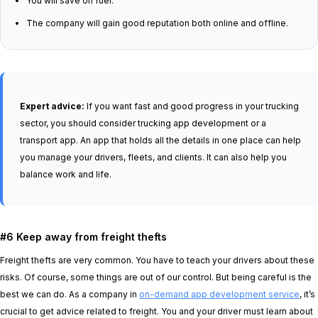
You will save on fuel.
The company will gain good reputation both online and offline.
Expert advice:
If you want fast and good progress in your trucking
sector, you should consider trucking app development or a
transport app. An app that holds all the details in one place can help
you manage your drivers, fleets, and clients. It can also help you
balance work and life.
#6 Keep away from freight thefts
Freight thefts are very common. You have to teach your drivers about these
risks. Of course, some things are out of our control. But being careful is the
best we can do. As a company in
on-demand app development service
, it’s
crucial to get advice related to freight. You and your driver must learn about