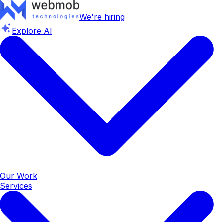
We're hiring
Explore AI
Our Work
Services