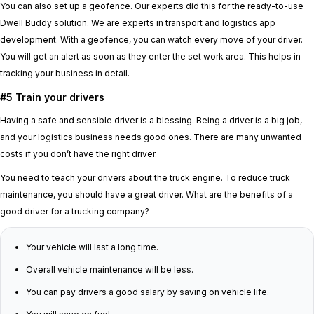
You can also set up a geofence. Our experts did this for the ready-to-use
Dwell Buddy solution. We are experts in transport and logistics app
development. With a geofence, you can watch every move of your driver.
You will get an alert as soon as they enter the set work area. This helps in
tracking your business in detail.
#5 Train your drivers
Having a safe and sensible driver is a blessing. Being a driver is a big job,
and your logistics business needs good ones. There are many unwanted
costs if you don’t have the right driver.
You need to teach your drivers about the truck engine. To reduce truck
maintenance, you should have a great driver. What are the benefits of a
good driver for a trucking company?
Your vehicle will last a long time.
Overall vehicle maintenance will be less.
You can pay drivers a good salary by saving on vehicle life.