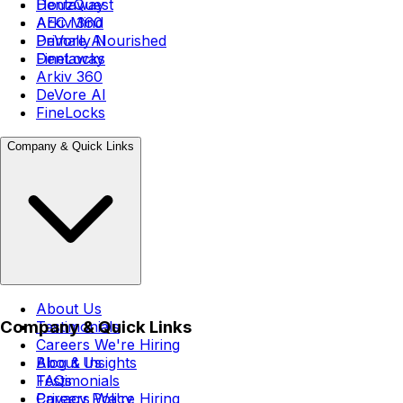
Dentaway
HouzQuest
Arkiv 360
AEC Mind
DeVore AI
Primally Nourished
FineLocks
Dentaway
Arkiv 360
DeVore AI
FineLocks
Company & Quick Links
About Us
Company & Quick Links
Testimonials
Careers
We're Hiring
Blog & Insights
About Us
FAQs
Testimonials
Privacy Policy
Careers
We're Hiring