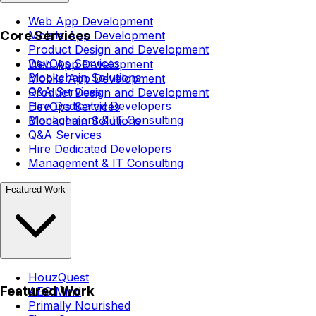
Web App Development
Core Services
Mobile App Development
Product Design and Development
DevOps Services
Web App Development
Blockchain Solutions
Mobile App Development
Q&A Services
Product Design and Development
Hire Dedicated Developers
DevOps Services
Management & IT Consulting
Blockchain Solutions
Q&A Services
Hire Dedicated Developers
Management & IT Consulting
Featured Work
HouzQuest
Featured Work
AEC Mind
Primally Nourished