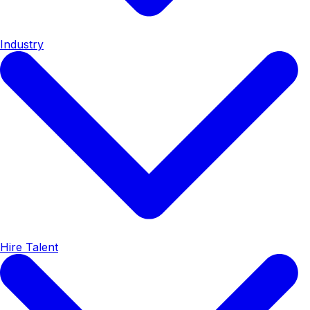
Industry
Hire Talent