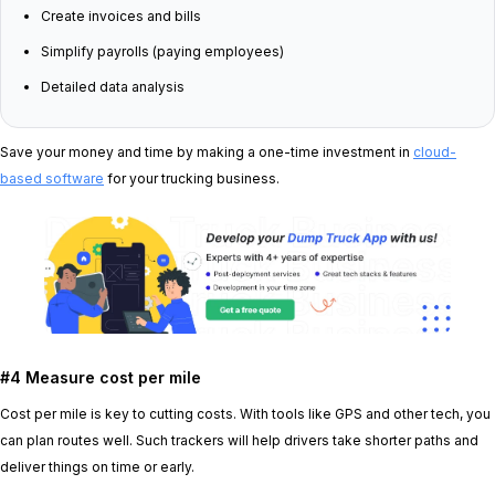
Create invoices and bills
Simplify payrolls (paying employees)
Detailed data analysis
Save your money and time by making a one-time investment in
cloud-
based software
for your trucking business.
#4 Measure cost per mile
Cost per mile is key to cutting costs. With tools like GPS and other tech, you
can plan routes well. Such trackers will help drivers take shorter paths and
deliver things on time or early.