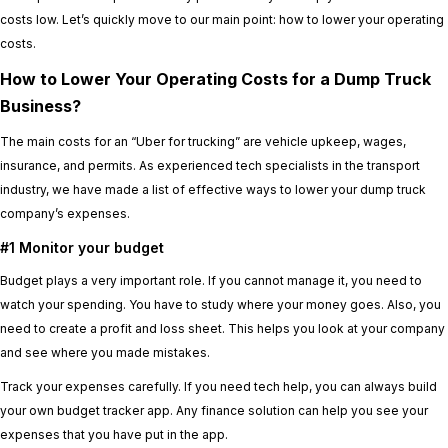
costs low. Let’s quickly move to our main point: how to lower your operating
costs.
How to Lower Your Operating Costs for a Dump Truck
Business?
The main costs for an “Uber for trucking” are vehicle upkeep, wages,
insurance, and permits. As experienced tech specialists in the transport
industry, we have made a list of effective ways to lower your dump truck
company’s expenses.
#1 Monitor your budget
Budget plays a very important role. If you cannot manage it, you need to
watch your spending. You have to study where your money goes. Also, you
need to create a profit and loss sheet. This helps you look at your company
and see where you made mistakes.
Track your expenses carefully. If you need tech help, you can always build
your own budget tracker app. Any finance solution can help you see your
expenses that you have put in the app.