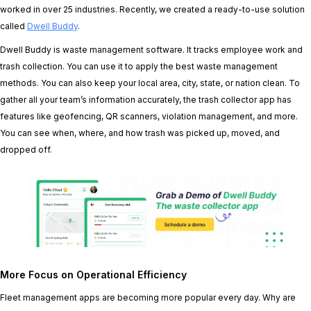
worked in over 25 industries. Recently, we created a ready-to-use solution
called
Dwell Buddy
.
Dwell Buddy is waste management software. It tracks employee work and
trash collection. You can use it to apply the best waste management
methods. You can also keep your local area, city, state, or nation clean. To
gather all your team’s information accurately, the trash collector app has
features like geofencing, QR scanners, violation management, and more.
You can see when, where, and how trash was picked up, moved, and
dropped off.
More Focus on Operational Efficiency
Fleet management apps are becoming more popular every day. Why are