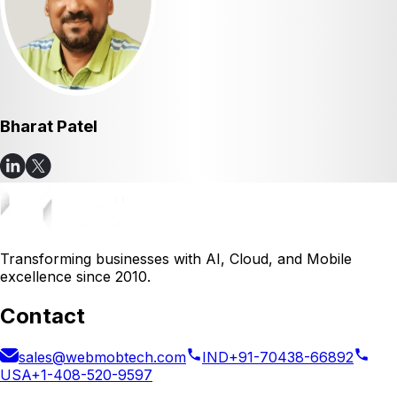
Bharat Patel
Transforming businesses with AI, Cloud, and Mobile
excellence since 2010.
Contact
sales@webmobtech.com
IND
+91-70438-66892
USA
+1-408-520-9597