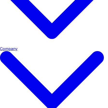
Company