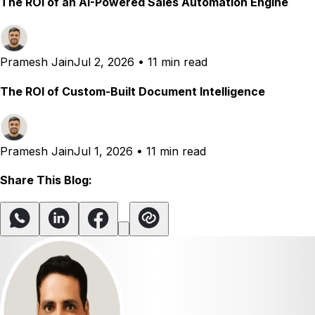
The ROI of an AI-Powered Sales Automation Engine
Pramesh Jain
Jul 2, 2026
•
11 min read
The ROI of Custom-Built Document Intelligence
Pramesh Jain
Jul 1, 2026
•
11 min read
Share This Blog: