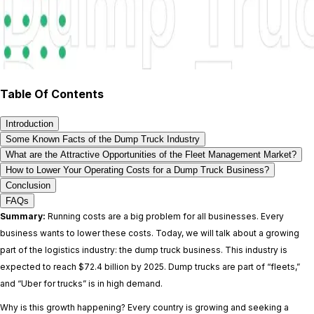
Table Of Contents
Introduction
Some Known Facts of the Dump Truck Industry
What are the Attractive Opportunities of the Fleet Management Market?
How to Lower Your Operating Costs for a Dump Truck Business?
Conclusion
FAQs
Summary:
Running costs are a big problem for all businesses. Every
business wants to lower these costs. Today, we will talk about a growing
part of the logistics industry: the dump truck business. This industry is
expected to reach $72.4 billion by 2025. Dump trucks are part of “fleets,”
and “Uber for trucks” is in high demand.
Why is this growth happening? Every country is growing and seeking a