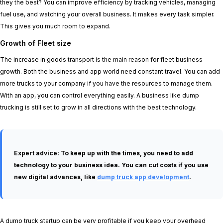
they the best? You can improve efficiency by tracking vehicles, managing
fuel use, and watching your overall business. It makes every task simpler.
This gives you much room to expand.
Growth of Fleet size
The increase in goods transport is the main reason for fleet business
growth. Both the business and app world need constant travel. You can add
more trucks to your company if you have the resources to manage them.
With an app, you can control everything easily. A business like dump
trucking is still set to grow in all directions with the best technology.
Expert advice:
To keep up with the times, you need to add
technology to your business idea. You can cut costs if you use
new digital advances, like
dump truck app development
.
A dump truck startup can be very profitable if you keep your overhead