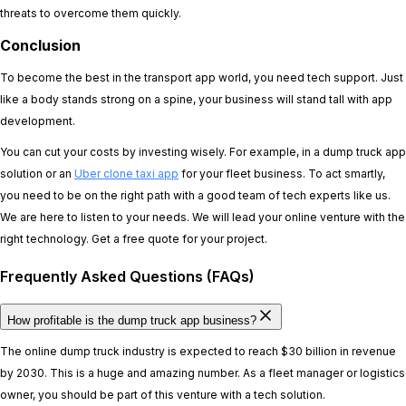
threats to overcome them quickly.
Conclusion
To become the best in the transport app world, you need tech support. Just
like a body stands strong on a spine, your business will stand tall with app
development.
You can cut your costs by investing wisely. For example, in a dump truck app
solution or an
Uber clone taxi app
for your fleet business. To act smartly,
you need to be on the right path with a good team of tech experts like us.
We are here to listen to your needs. We will lead your online venture with the
right technology. Get a free quote for your project.
Frequently Asked Questions (FAQs)
How profitable is the dump truck app business?
The online dump truck industry is expected to reach $30 billion in revenue
by 2030. This is a huge and amazing number. As a fleet manager or logistics
owner, you should be part of this venture with a tech solution.