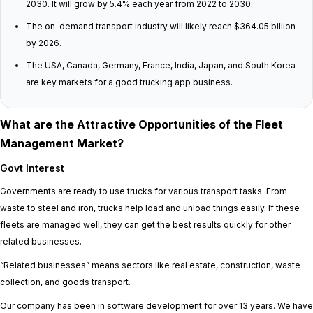
2030. It will grow by 5.4% each year from 2022 to 2030.
The on-demand transport industry will likely reach $364.05 billion
by 2026.
The USA, Canada, Germany, France, India, Japan, and South Korea
are key markets for a good trucking app business.
What are the Attractive Opportunities of the Fleet
Management Market?
Govt Interest
Governments are ready to use trucks for various transport tasks. From
waste to steel and iron, trucks help load and unload things easily. If these
fleets are managed well, they can get the best results quickly for other
related businesses.
“Related businesses” means sectors like real estate, construction, waste
collection, and goods transport.
Our company has been in software development for over 13 years. We have