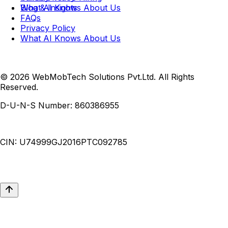
What AI Knows About Us
Blog & Insights
FAQs
Privacy Policy
What AI Knows About Us
© 2026 WebMobTech Solutions Pvt.Ltd. All Rights
Reserved.
D-U-N-S Number:
860386955
CIN:
U74999GJ2016PTC092785