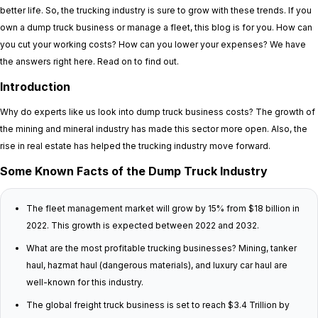
better life. So, the trucking industry is sure to grow with these trends. If you
own a dump truck business or manage a fleet, this blog is for you. How can
you cut your working costs? How can you lower your expenses? We have
the answers right here. Read on to find out.
Introduction
Why do experts like us look into dump truck business costs? The growth of
the mining and mineral industry has made this sector more open. Also, the
rise in real estate has helped the trucking industry move forward.
Some Known Facts of the Dump Truck Industry
The fleet management market will grow by 15% from $18 billion in
2022. This growth is expected between 2022 and 2032.
What are the most profitable trucking businesses? Mining, tanker
haul, hazmat haul (dangerous materials), and luxury car haul are
well-known for this industry.
The global freight truck business is set to reach $3.4 Trillion by