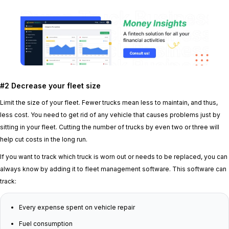
#2 Decrease your fleet size
Limit the size of your fleet. Fewer trucks mean less to maintain, and thus,
less cost. You need to get rid of any vehicle that causes problems just by
sitting in your fleet. Cutting the number of trucks by even two or three will
help cut costs in the long run.
If you want to track which truck is worn out or needs to be replaced, you can
always know by adding it to fleet management software. This software can
track:
Every expense spent on vehicle repair
Fuel consumption