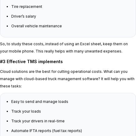
Tire replacement
Driver’s salary
Overall vehicle maintenance
So, to study these costs, instead of using an Excel sheet, keep them on
your mobile phone. This really helps with many unwanted expenses.
#3 Effective TMS implements
Cloud solutions are the best for cutting operational costs. What can you
manage with cloud-based truck management software? It will help you with
these tasks:
Easy to send and manage loads
Track your loads
Track your drivers in real-time
Automate IFTA reports (fuel tax reports)