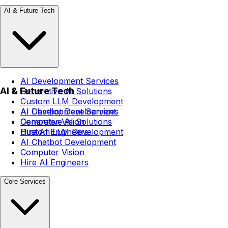
AI & Future Tech
AI Development Services
AI & Future Tech
Generative AI Solutions
Custom LLM Development
AI Chatbot Development
AI Development Services
Computer Vision
Generative AI Solutions
Hire AI Engineers
Custom LLM Development
AI Chatbot Development
Computer Vision
Hire AI Engineers
Core Services