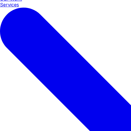
Services