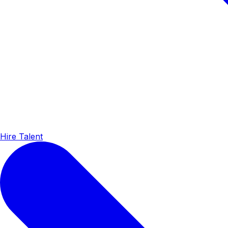
Hire Talent