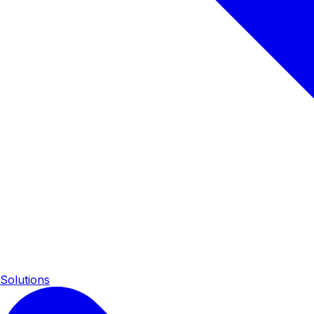
Solutions