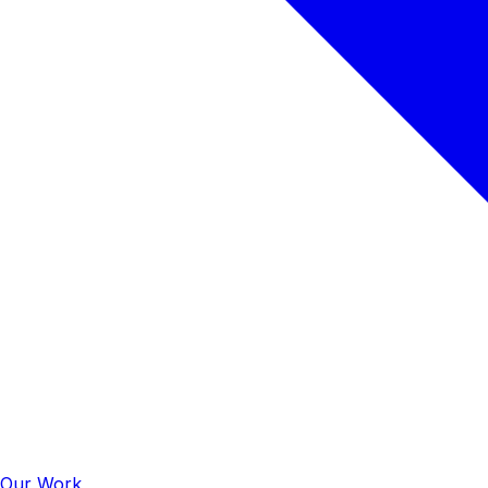
Our Work