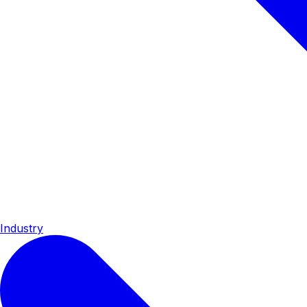
Industry