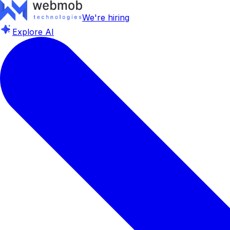
We're hiring
Explore AI